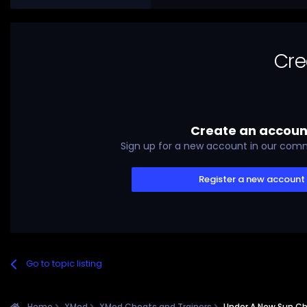
Cre
Create an accoun
Sign up for a new account in our commu
Register a new account
Go to topic listing
Home
XMod
XMod Cheats and Trainers
Under A New Sun Ch