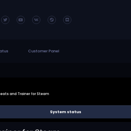
atus
Customer Panel
eats and Trainer for Steam
System status