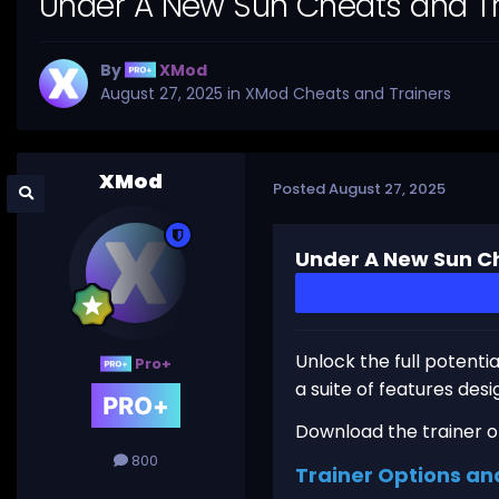
Under A New Sun Cheats and Tr
By
XMod
August 27, 2025
in
XMod Cheats and Trainers
XMod
Posted
August 27, 2025
Under A New Sun Ch
Unlock the full potenti
Pro+
a suite of features des
Download the trainer or 
800
Trainer Options an