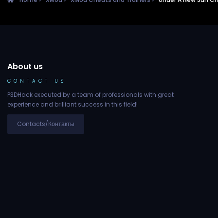
About us
CONTACT US
P3DHack executed by a team of professionals with great
experience and brilliant success in this field!
Contacts/Контакты