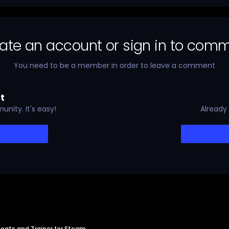
ate an account or sign in to com
You need to be a member in order to leave a comment
t
nity. It's easy!
Already
eats and Trainer for Steam