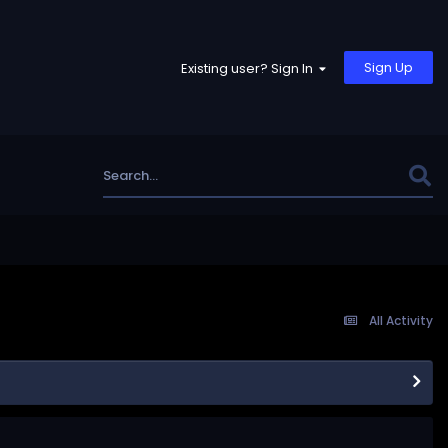
Sign Up
Existing user? Sign In
All Activity