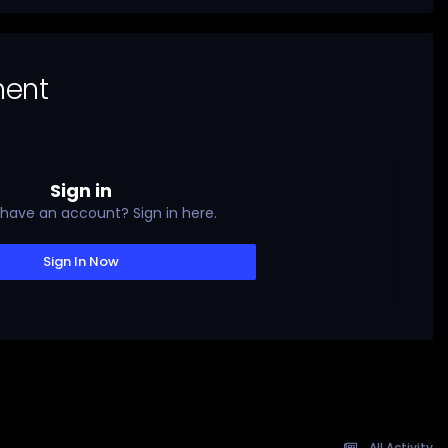
ment
Sign in
 have an account? Sign in here.
Sign In Now
All Activity