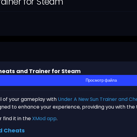
ainer for Steam
eats and Trainer for Steam
Просмотр файла
al of your gameplay with
Under A New Sun Trainer and Ch
igned to enhance your experience, providing you with the
find it in the
XMod app
.
d Cheats