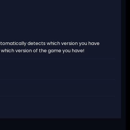
tomatically detects which version you have
t which version of the game you have!