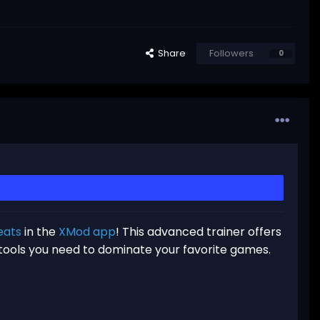
Share
Followers
0
eats
in the
XMod app
! This advanced trainer offers
 tools you need to dominate your favorite games.