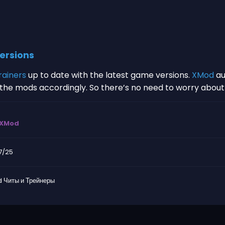
ersions
rainers
up to date with the latest game versions.
XMod
au
s the mods accordingly. So there’s no need to worry abou
XMod
7/25
 Читы и Трейнеры