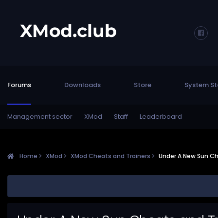
Forums
Downloads
Store
System St
Management sector
XMod
Staff
Leaderboard
Home
XMod
XMod Cheats and Trainers
Under A New Sun Ch