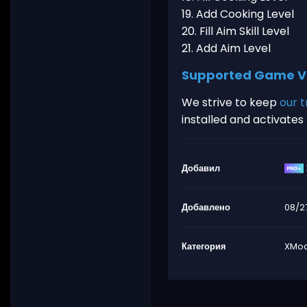
19. Add Cooking Level
20. Fill Aim Skill Level
21. Add Aim Level
Supported Game V
We strive to keep
our t
installed and activate
Добавил
Добавлено
08/2
Категория
XMod