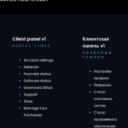
Client panel v1
Клиентская
панель v1
USEFUL LINKS
ПОЛЕЗНЫЕ
ССЫЛКИ
Account settings
Referrals
Настройки
Payment status
профиля
Software status
Рефералы
Download XMod
Статус
Support
платежных
Store
систем
Manage Your
Статус
Purchases
программного
обеспечения