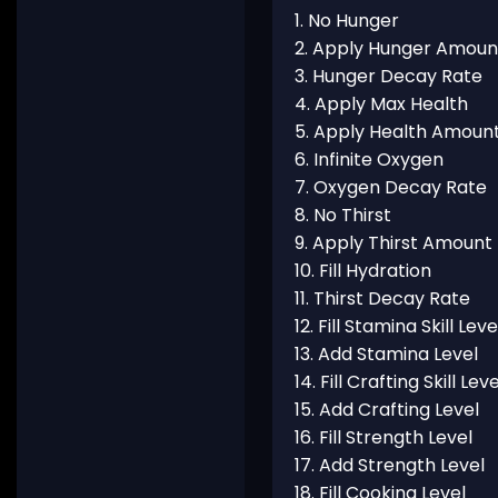
1. No Hunger
2. Apply Hunger Amoun
3. Hunger Decay Rate
4. Apply Max Health
5. Apply Health Amoun
6. Infinite Oxygen
7. Oxygen Decay Rate
8. No Thirst
9. Apply Thirst Amount
10. Fill Hydration
11. Thirst Decay Rate
12. Fill Stamina Skill Leve
13. Add Stamina Level
14. Fill Crafting Skill Leve
15. Add Crafting Level
16. Fill Strength Level
17. Add Strength Level
18. Fill Cooking Level