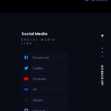
Social Media
SOCIAL MEDIA
LINK
Facebook
Twitter
Youtube
VK
Steam
Discord