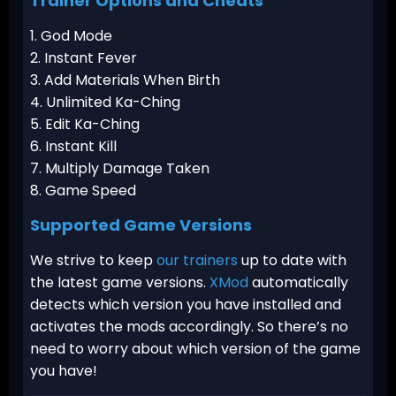
Trainer Options and Cheats
1. God Mode
2. Instant Fever
3. Add Materials When Birth
4. Unlimited Ka-Ching
5. Edit Ka-Ching
6. Instant Kill
7. Multiply Damage Taken
8. Game Speed
Supported Game Versions
We strive to keep
our trainers
up to date with
the latest game versions.
XMod
automatically
detects which version you have installed and
activates the mods accordingly. So there’s no
need to worry about which version of the game
you have!