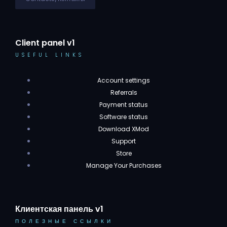
Client panel v1
USEFUL LINKS
Account settings
Referrals
Payment status
Software status
Download XMod
Support
Store
Manage Your Purchases
Клиентская панель v1
ПОЛЕЗНЫЕ ССЫЛКИ