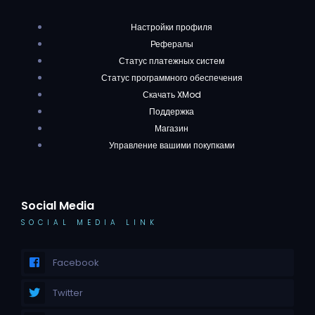
Настройки профиля
Рефералы
Статус платежных систем
Статус программного обеспечения
Скачать XMod
Поддержка
Магазин
Управление вашими покупками
Social Media
SOCIAL MEDIA LINK
Facebook
Twitter