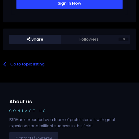
Sign In Now
Share
Followers
0
Go to topic listing
About us
CONTACT US
P3DHack executed by a team of professionals with great
experience and brilliant success in this field!
Contacts/Контакты