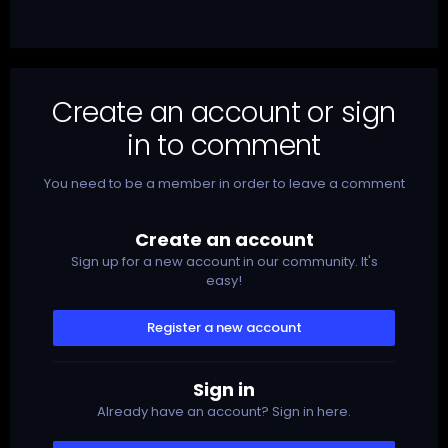
Create an account or sign
in to comment
You need to be a member in order to leave a comment
Create an account
Sign up for a new account in our community. It's
easy!
Register a new account
Sign in
Already have an account? Sign in here.