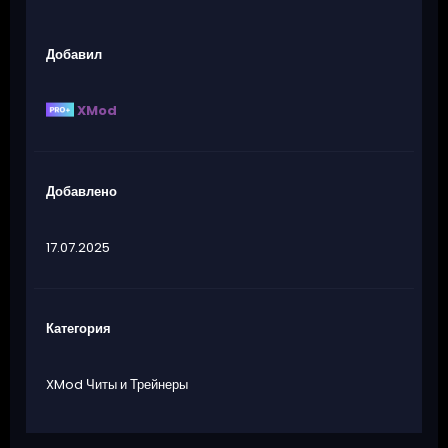
Добавил
XMod
Добавлено
17.07.2025
Категория
XMod Читы и Трейнеры