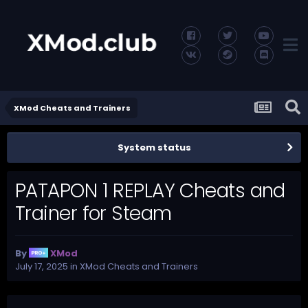
XMod Cheats and Trainers
System status
PATAPON 1 REPLAY Cheats and
Trainer for Steam
By
XMod
July 17, 2025
in
XMod Cheats and Trainers