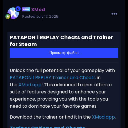
XMod
Posted
July 17, 2025
PATAPON 1 REPLAY Cheats and Trainer
for Steam
Просмотр файла
Unlock the full potential of your gameplay with
PATAPON 1 REPLAY Trainer and Cheats
in
the
XMod app
! This advanced trainer offers a
suite of features designed to enhance your
experience, providing you with the tools you
need to dominate your favorite games.
Download the trainer or find it in the
XMod app
.