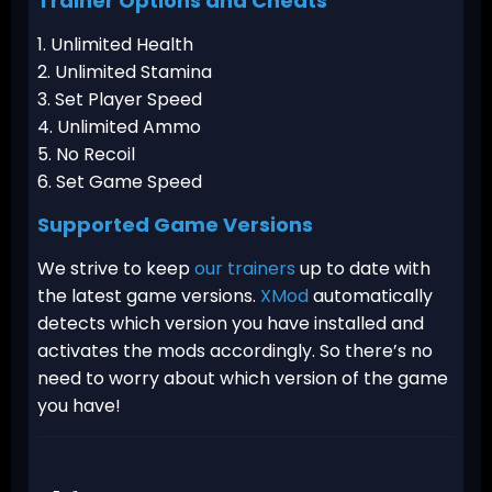
Trainer Options and Cheats
1. Unlimited Health
2. Unlimited Stamina
3. Set Player Speed
4. Unlimited Ammo
5. No Recoil
6. Set Game Speed
Supported Game Versions
We strive to keep
our trainers
up to date with
the latest game versions.
XMod
automatically
detects which version you have installed and
activates the mods accordingly. So there’s no
need to worry about which version of the game
you have!