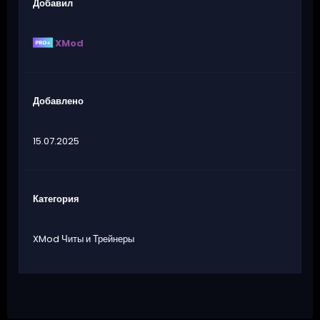
Добавил
XMod
Добавлено
15.07.2025
Категория
XMod Читы и Трейнеры