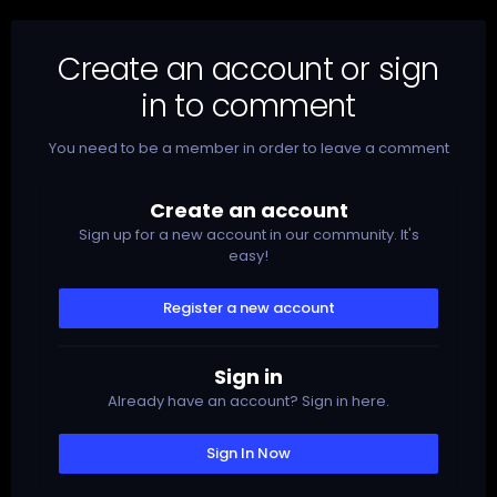
Create an account or sign
in to comment
You need to be a member in order to leave a comment
Create an account
Sign up for a new account in our community. It's
easy!
Register a new account
Sign in
Already have an account? Sign in here.
Sign In Now