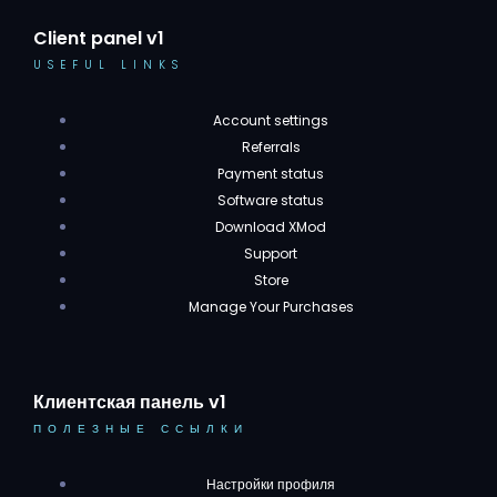
Client panel v1
USEFUL LINKS
Account settings
Referrals
Payment status
Software status
Download XMod
Support
Store
Manage Your Purchases
Клиентская панель v1
ПОЛЕЗНЫЕ ССЫЛКИ
Настройки профиля