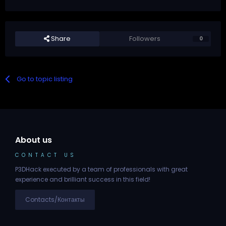
Share
Followers
0
Go to topic listing
About us
CONTACT US
P3DHack executed by a team of professionals with great
experience and brilliant success in this field!
Contacts/Контакты