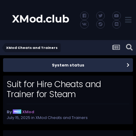
XMod Cheats and Trainers
System status
Suit for Hire Cheats and
Trainer for Steam
By
XMod
July 15, 2025
in
XMod Cheats and Trainers