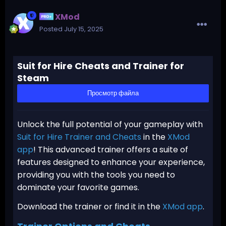
XMod
Posted
July 15, 2025
Suit for Hire Cheats and Trainer for
Steam
Просмотр файла
Unlock the full potential of your gameplay with
Suit for Hire Trainer and Cheats
in the
XMod
app
! This advanced trainer offers a suite of
features designed to enhance your experience,
providing you with the tools you need to
dominate your favorite games.
Download the trainer or find it in the
XMod app
.