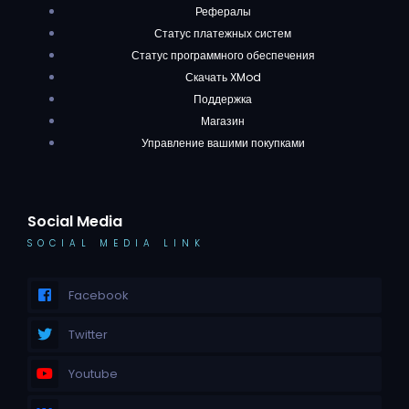
Рефералы
Статус платежных систем
Статус программного обеспечения
Скачать XMod
Поддержка
Магазин
Управление вашими покупками
Social Media
SOCIAL MEDIA LINK
Facebook
Twitter
Youtube