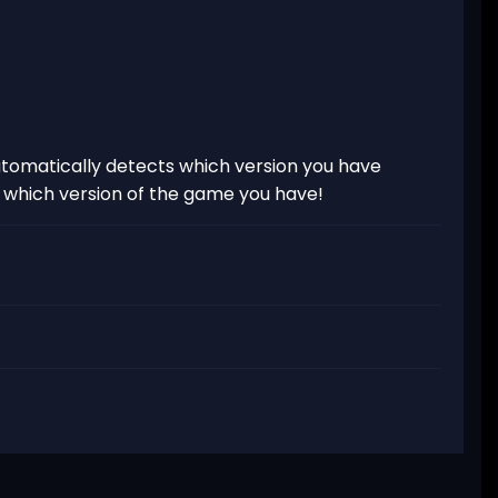
tomatically detects which version you have
t which version of the game you have!