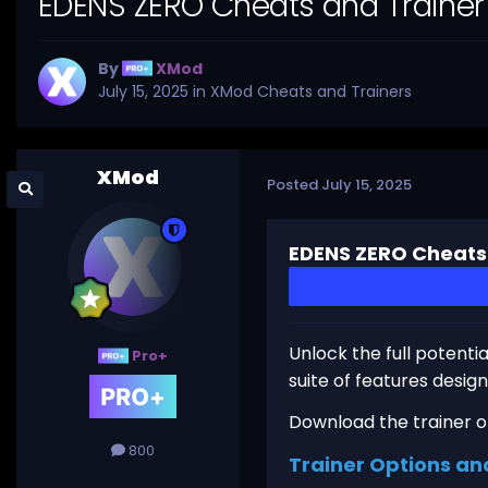
EDENS ZERO Cheats and Trainer
By
XMod
July 15, 2025
in
XMod Cheats and Trainers
XMod
Posted
July 15, 2025
EDENS ZERO Cheats
Unlock the full potenti
Pro+
suite of features desi
Download the trainer or 
800
Trainer Options an