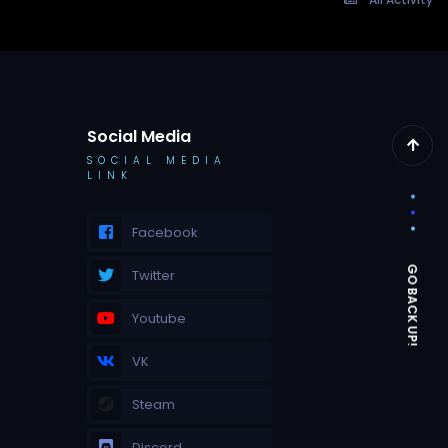
Social Media
SOCIAL MEDIA
LINK
Facebook
Twitter
Youtube
VK
Steam
Discord