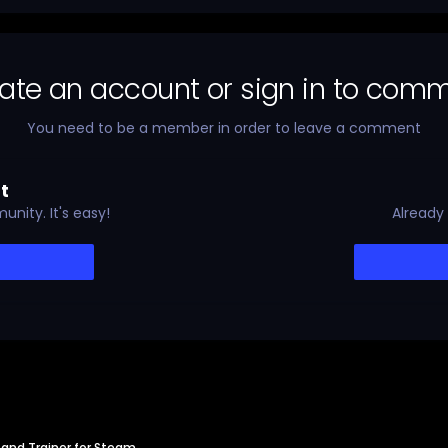
ate an account or sign in to com
You need to be a member in order to leave a comment
t
nity. It's easy!
Already
and Trainer for Steam