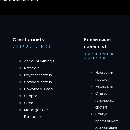
Client panel v1
Клиентская
панель v1
USEFUL LINKS
ПОЛЕЗНЫЕ
ССЫЛКИ
Account settings
Referrals
Настройки
Payment status
профиля
Software status
Рефералы
Download XMod
Статус
Support
платежных
Store
систем
Manage Your
Статус
Purchases
программного
обеспечения