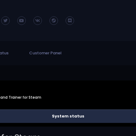
atus
Customer Panel
and Trainer for Steam
System status