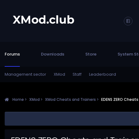
Forums
Downloads
Store
System St
Management sector
XMod
Staff
Leaderboard
Home
XMod
XMod Cheats and Trainers
EDENS ZERO Cheats 