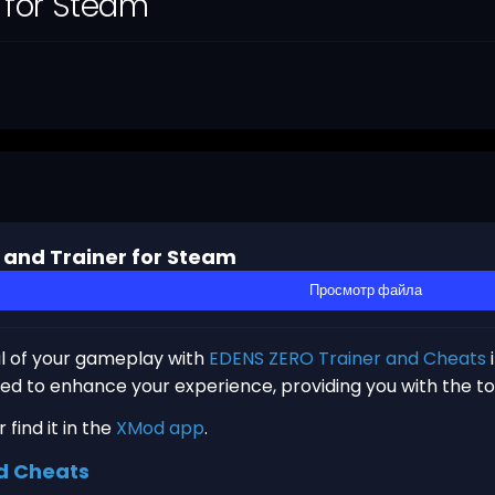
 for Steam
 and Trainer for Steam
Просмотр файла
al of your gameplay with
EDENS ZERO Trainer and Cheats
gned to enhance your experience, providing you with the t
find it in the
XMod app
.
d Cheats