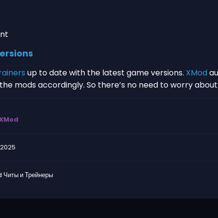
nt
ersions
rainers
up to date with the latest game versions.
XMod
au
s the mods accordingly. So there’s no need to worry abou
XMod
.2025
 Читы и Трейнеры