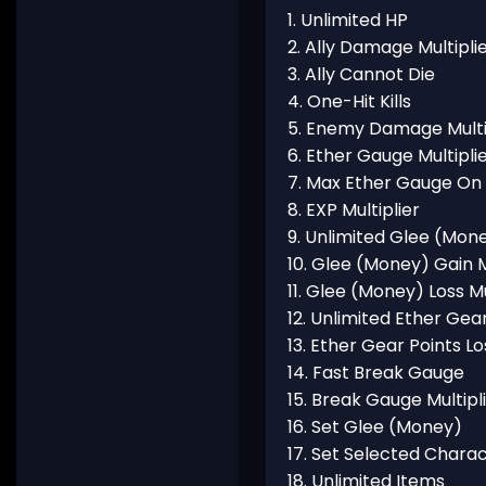
1. Unlimited HP
2. Ally Damage Multipli
3. Ally Cannot Die
4. One-Hit Kills
5. Enemy Damage Multi
6. Ether Gauge Multipli
7. Max Ether Gauge On 
8. EXP Multiplier
9. Unlimited Glee (Mon
10. Glee (Money) Gain M
11. Glee (Money) Loss Mu
12. Unlimited Ether Gea
13. Ether Gear Points Lo
14. Fast Break Gauge
15. Break Gauge Multipl
16. Set Glee (Money)
17. Set Selected Chara
18. Unlimited Items