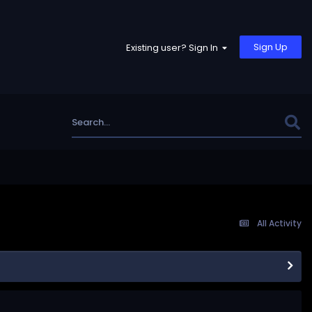
Sign Up
Existing user? Sign In
All Activity