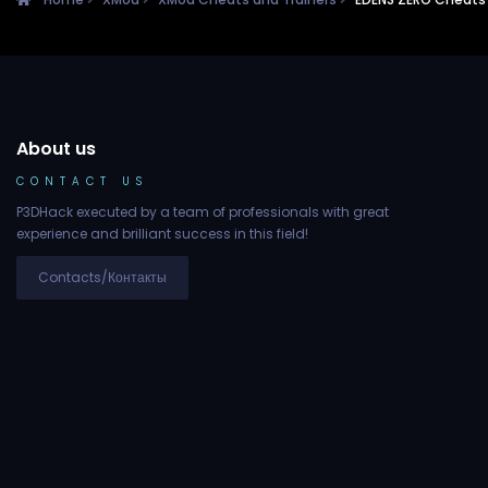
About us
CONTACT US
P3DHack executed by a team of professionals with great
experience and brilliant success in this field!
Contacts/Контакты