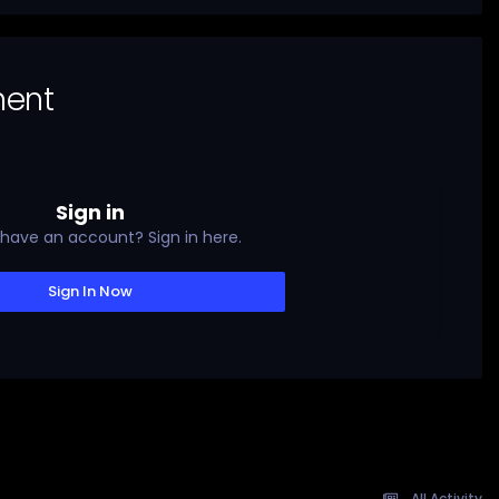
ment
Sign in
 have an account? Sign in here.
Sign In Now
All Activity