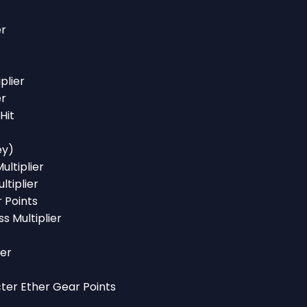
er
plier
er
Hit
ey)
ultiplier
ltiplier
r Points
ss Multiplier
ier
cter Ether Gear Points