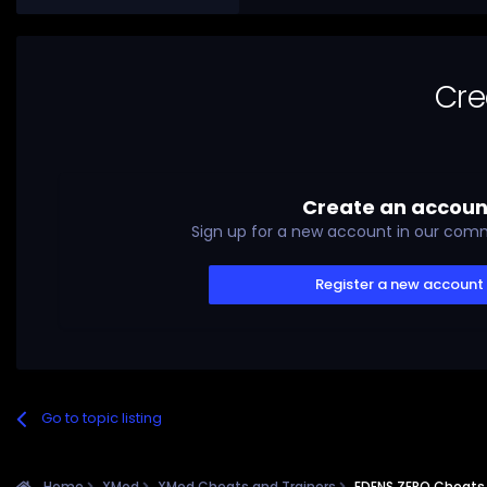
Cre
Create an accoun
Sign up for a new account in our commu
Register a new account
Go to topic listing
Home
XMod
XMod Cheats and Trainers
EDENS ZERO Cheats 