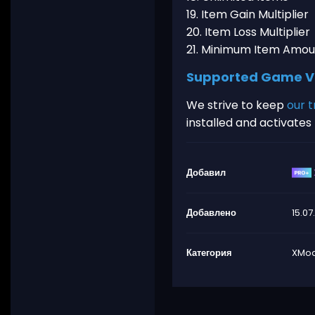
19. Item Gain Multiplier
20. Item Loss Multiplier
21. Minimum Item Amou
Supported Game V
We strive to keep
our t
installed and activate
Добавил
Добавлено
15.07
Категория
XMod