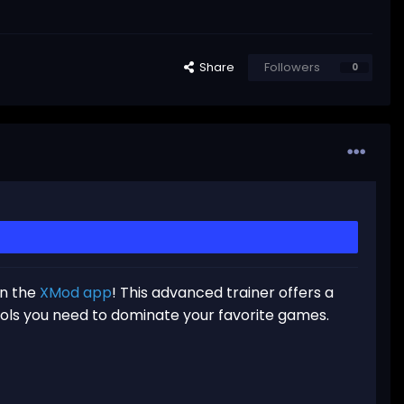
Share
Followers
0
in the
XMod app
! This advanced trainer offers a
ools you need to dominate your favorite games.