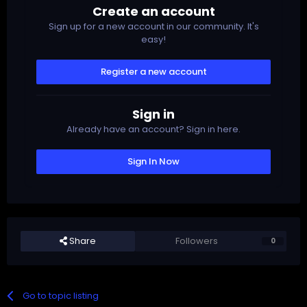
Create an account
Sign up for a new account in our community. It's
easy!
Register a new account
Sign in
Already have an account? Sign in here.
Sign In Now
Share
Followers
0
Go to topic listing