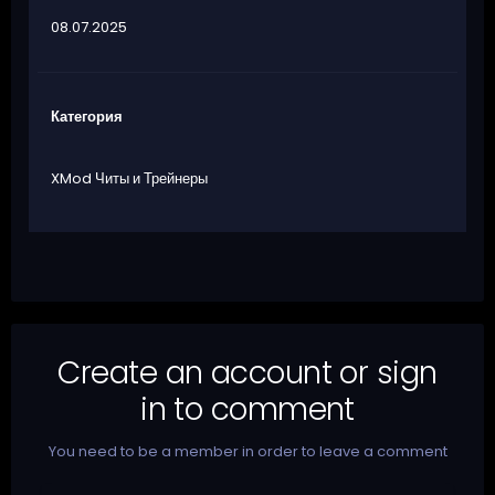
08.07.2025
Категория
XMod Читы и Трейнеры
Create an account or sign
in to comment
You need to be a member in order to leave a comment