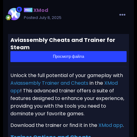
XMod
Posted
July 8, 2025
Aviassembly Cheats and Trainer for
Steam
Просмотр файла
Unlock the full potential of your gameplay with
Aviassembly Trainer and Cheats
in the
XMod
app
! This advanced trainer offers a suite of
features designed to enhance your experience,
providing you with the tools you need to
dominate your favorite games.
Download the trainer or find it in the
XMod app
.