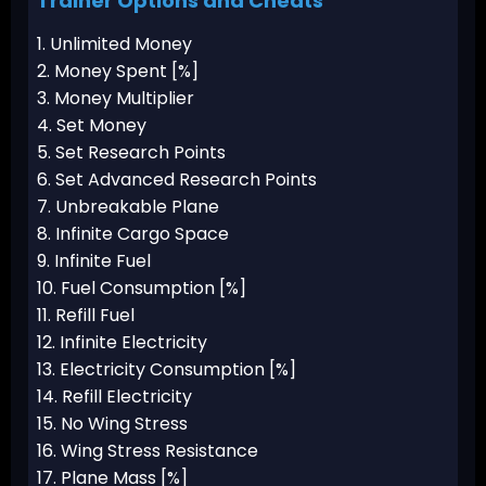
Trainer Options and Cheats
1. Unlimited Money
2. Money Spent [%]
3. Money Multiplier
4. Set Money
5. Set Research Points
6. Set Advanced Research Points
7. Unbreakable Plane
8. Infinite Cargo Space
9. Infinite Fuel
10. Fuel Consumption [%]
11. Refill Fuel
12. Infinite Electricity
13. Electricity Consumption [%]
14. Refill Electricity
15. No Wing Stress
16. Wing Stress Resistance
17. Plane Mass [%]