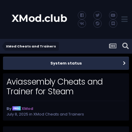
XMod Cheats and Trainers
System status
Aviassembly Cheats and
Trainer for Steam
By
XMod
July 8, 2025
in
XMod Cheats and Trainers