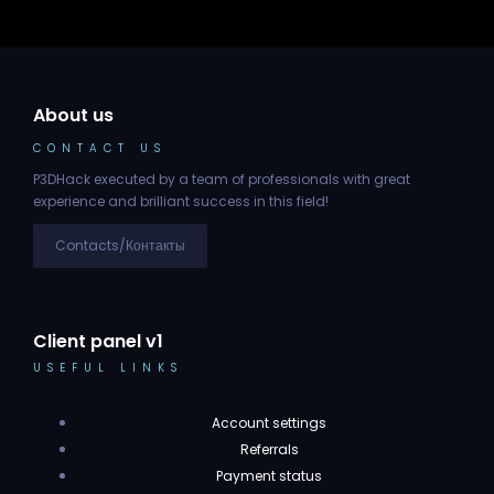
About us
CONTACT US
P3DHack executed by a team of professionals with great
experience and brilliant success in this field!
Contacts/Контакты
Client panel v1
USEFUL LINKS
Account settings
Referrals
Payment status