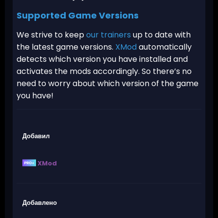
Supported Game Versions
We strive to keep
our trainers
up to date with
the latest game versions.
XMod
automatically
detects which version you have installed and
activates the mods accordingly. So there’s no
need to worry about which version of the game
you have!
Добавил
XMod
Добавлено