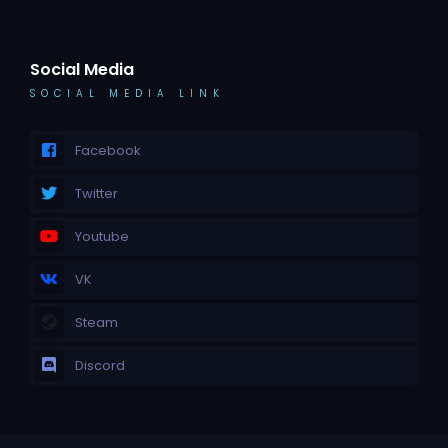
Social Media
SOCIAL MEDIA LINK
Facebook
Twitter
Youtube
VK
Steam
Discord