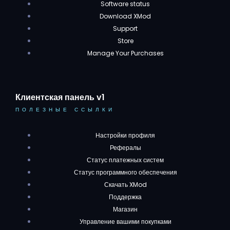
Software status
Download XMod
Support
Store
Manage Your Purchases
Клиентская панель v1
ПОЛЕЗНЫЕ ССЫЛКИ
Настройки профиля
Рефералы
Статус платежных систем
Статус программного обеспечения
Скачать XMod
Поддержка
Магазин
Управление вашими покупками