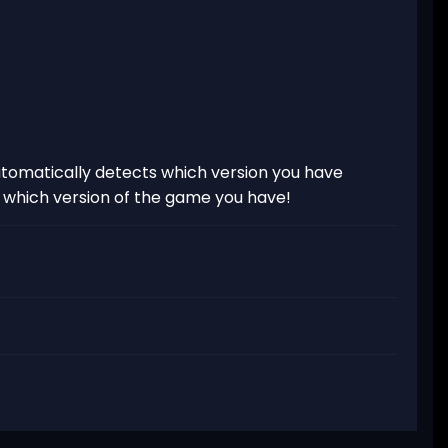
tomatically detects which version you have
t which version of the game you have!