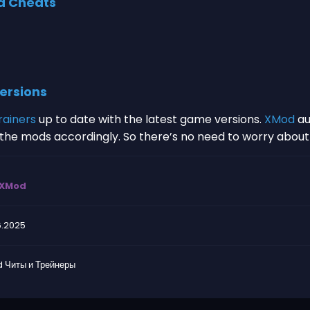
d Cheats
ersions
rainers
up to date with the latest game versions.
XMod
au
s the mods accordingly. So there’s no need to worry abou
XMod
6.2025
 Читы и Трейнеры