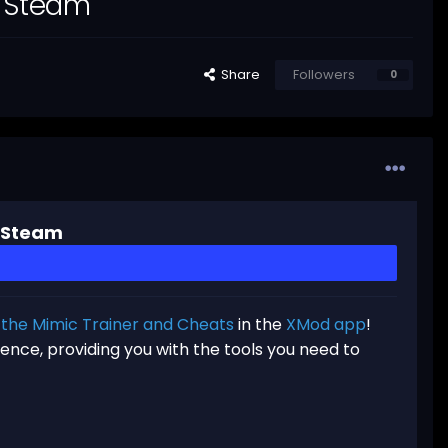
r Steam
Share
Followers
0
r Steam
f the Mimic Trainer and Cheats
in the
XMod app
!
ence, providing you with the tools you need to