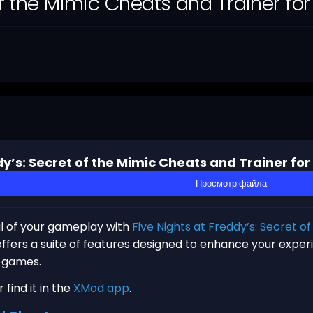
 of the Mimic Cheats and Trainer fo
dy’s: Secret of the Mimic Cheats and Trainer fo
Просмотр файла
al of your gameplay with
Five Nights at Freddy’s: Secret o
ffers a suite of features designed to enhance your experi
e games.
find it in the
XMod app
.