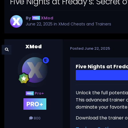
Five Nights at Freddy’s: Secret
By
XMod
June 22, 2025
in
XMod Cheats and Trainers
XMod
Posted
June 22, 2025
Five Nights at Fred
Unlock the full potenti
Pro+
This advanced trainer o
dominate your favorit
Download the trainer or 
800