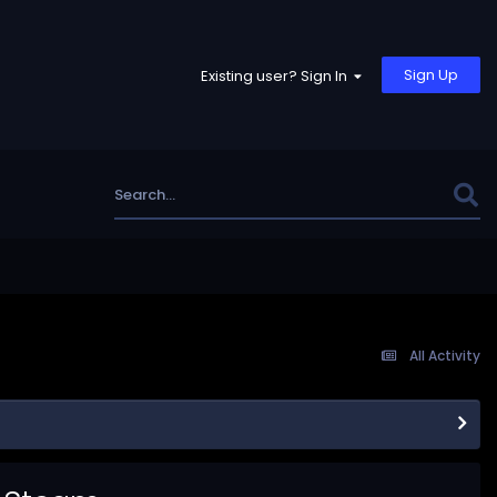
Sign Up
Existing user? Sign In
All Activity