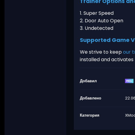
Trainer Options an
1. Super Speed
2. Door Auto Open
3. Undetected
Supported Game V
We strive to keep
our t
installed and activate
Добавил
Добавлено
22.0
Категория
XMod