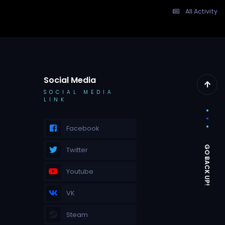
All Activity
Social Media
SOCIAL MEDIA
LINK
Facebook
Twitter
Youtube
VK
Steam