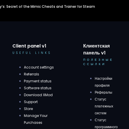
dy’s: Secret of the Mimic Cheats and Trainer for Steam
Client panel v1
Клиентская
панель v1
USEFUL LINKS
ПОЛЕЗНЫЕ
ССЫЛКИ
Account settings
Referrals
Настройки
Payment status
профиля
Software status
Рефералы
Download XMod
Статус
Support
платежных
Store
систем
Manage Your
Статус
Purchases
программного