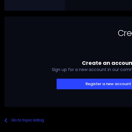
Cre
Create an accoun
Sign up for a new account in our commu
Register a new account
Go to topic listing