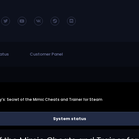
atus
Customer Panel
dy’s: Secret of the Mimic Cheats and Trainer for Steam
System status