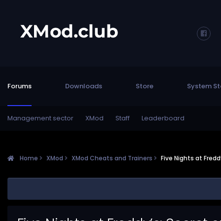
Forums
Downloads
Store
System St
Management sector
XMod
Staff
Leaderboard
Home
XMod
XMod Cheats and Trainers
Five Nights at Fred