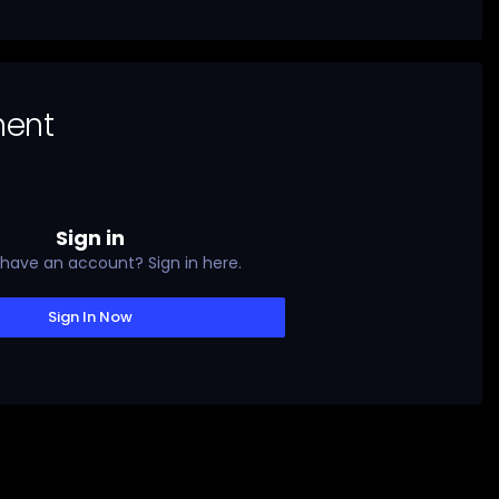
ment
Sign in
 have an account? Sign in here.
Sign In Now