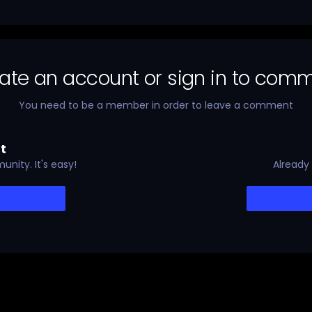
ate an account or sign in to com
You need to be a member in order to leave a comment
t
nity. It's easy!
Already