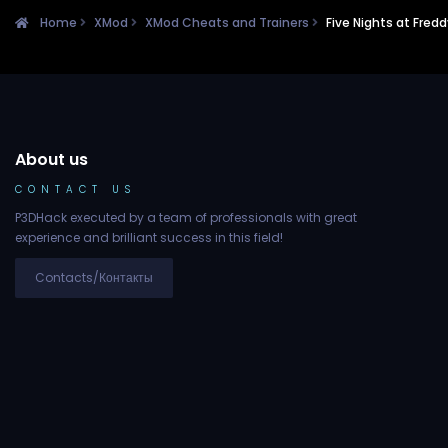
Home
XMod
XMod Cheats and Trainers
Five Nights at Fred
About us
CONTACT US
P3DHack executed by a team of professionals with great
experience and brilliant success in this field!
Contacts/Контакты