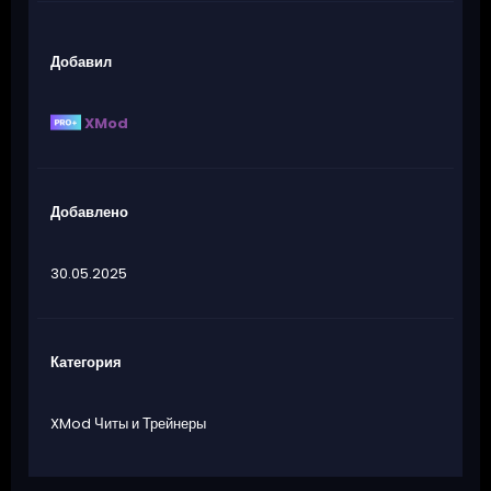
Добавил
XMod
Добавлено
30.05.2025
Категория
XMod Читы и Трейнеры