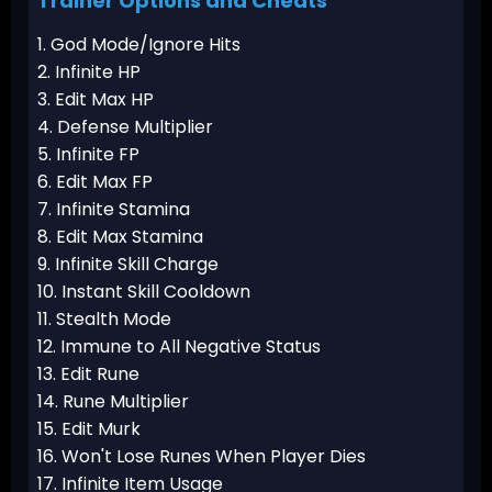
Trainer Options and Cheats
1. God Mode/Ignore Hits
2. Infinite HP
3. Edit Max HP
4. Defense Multiplier
5. Infinite FP
6. Edit Max FP
7. Infinite Stamina
8. Edit Max Stamina
9. Infinite Skill Charge
10. Instant Skill Cooldown
11. Stealth Mode
12. Immune to All Negative Status
13. Edit Rune
14. Rune Multiplier
15. Edit Murk
16. Won't Lose Runes When Player Dies
17. Infinite Item Usage