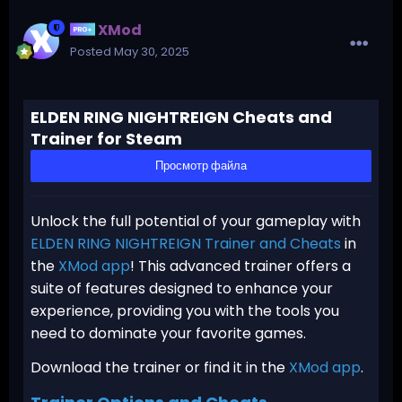
XMod
Posted
May 30, 2025
ELDEN RING NIGHTREIGN Cheats and
Trainer for Steam
Просмотр файла
Unlock the full potential of your gameplay with
ELDEN RING NIGHTREIGN Trainer and Cheats
in
the
XMod app
! This advanced trainer offers a
suite of features designed to enhance your
experience, providing you with the tools you
need to dominate your favorite games.
Download the trainer or find it in the
XMod app
.