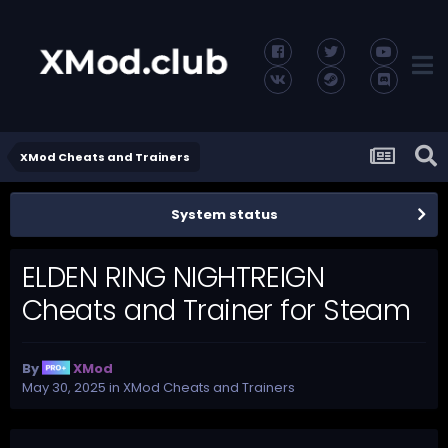
XMod Cheats and Trainers
System status
ELDEN RING NIGHTREIGN
Cheats and Trainer for Steam
By
XMod
May 30, 2025
in
XMod Cheats and Trainers