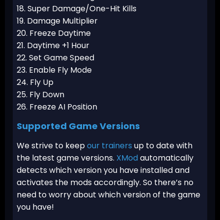
18. Super Damage/One-Hit Kills
19. Damage Multiplier
20. Freeze Daytime
21. Daytime +1 Hour
22. Set Game Speed
23. Enable Fly Mode
24. Fly Up
25. Fly Down
26. Freeze AI Position
Supported Game Versions
We strive to keep
our trainers
up to date with
the latest game versions.
XMod
automatically
detects which version you have installed and
activates the mods accordingly. So there’s no
need to worry about which version of the game
you have!