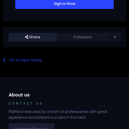
Sign In Now
Share
Followers
0
Go to topic listing
About us
CONTACT US
P3DHack executed by a team of professionals with great
experience and brilliant success in this field!
Contacts/Контакты