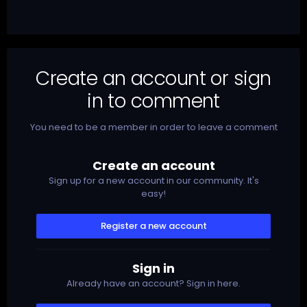
Create an account or sign
in to comment
You need to be a member in order to leave a comment
Create an account
Sign up for a new account in our community. It's
easy!
Register a new account
Sign in
Already have an account? Sign in here.