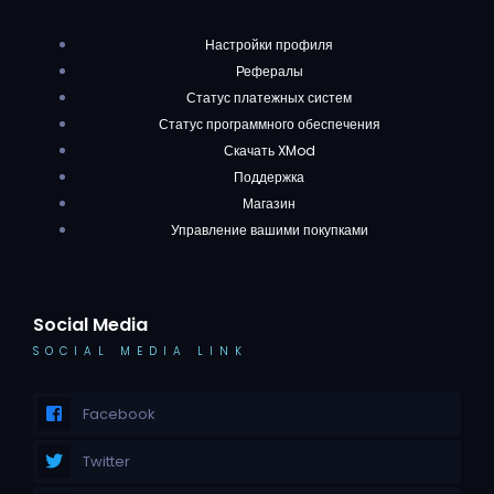
Настройки профиля
Рефералы
Статус платежных систем
Статус программного обеспечения
Скачать XMod
Поддержка
Магазин
Управление вашими покупками
Social Media
SOCIAL MEDIA LINK
Facebook
Twitter