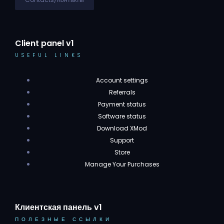
Client panel v1
USEFUL LINKS
Account settings
Referrals
Payment status
Software status
Download XMod
Support
Store
Manage Your Purchases
Клиентская панель v1
ПОЛЕЗНЫЕ ССЫЛКИ