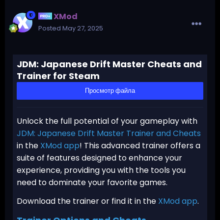
XMod
Posted
May 27, 2025
JDM: Japanese Drift Master Cheats and
Trainer for Steam
Просмотр файла
Unlock the full potential of your gameplay with
JDM: Japanese Drift Master Trainer and Cheats
in the
XMod app
! This advanced trainer offers a
suite of features designed to enhance your
experience, providing you with the tools you
need to dominate your favorite games.
Download the trainer or find it in the
XMod app
.