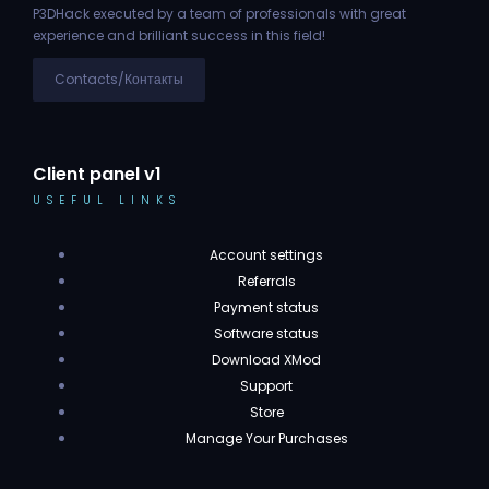
P3DHack executed by a team of professionals with great
experience and brilliant success in this field!
Contacts/Контакты
Client panel v1
USEFUL LINKS
Account settings
Referrals
Payment status
Software status
Download XMod
Support
Store
Manage Your Purchases