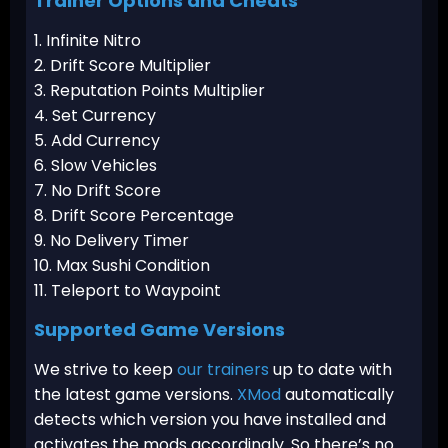
Trainer Options and Cheats
1. Infinite Nitro
2. Drift Score Multiplier
3. Reputation Points Multiplier
4. Set Currency
5. Add Currency
6. Slow Vehicles
7. No Drift Score
8. Drift Score Percentage
9. No Delivery Timer
10. Max Sushi Condition
11. Teleport to Waypoint
Supported Game Versions
We strive to keep
our trainers
up to date with
the latest game versions.
XMod
automatically
detects which version you have installed and
activates the mods accordingly. So there’s no