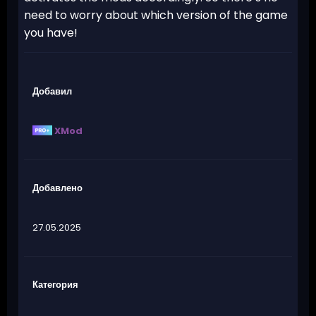
need to worry about which version of the game
you have!
Добавил
XMod
Добавлено
27.05.2025
Категория