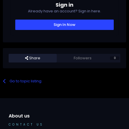
Sign in
Already have an account? Sign in here.
Sign In Now
Share
Followers
0
Go to topic listing
About us
CONTACT US