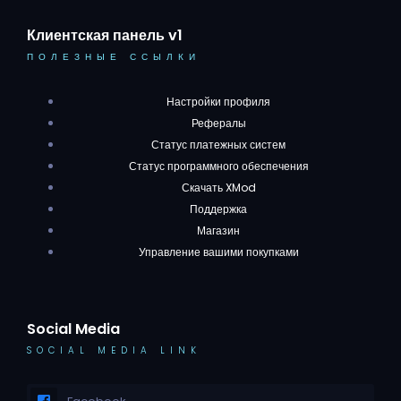
Клиентская панель v1
ПОЛЕЗНЫЕ ССЫЛКИ
Настройки профиля
Рефералы
Статус платежных систем
Статус программного обеспечения
Скачать XMod
Поддержка
Магазин
Управление вашими покупками
Social Media
SOCIAL MEDIA LINK