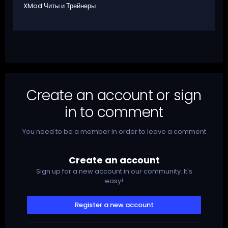
XMod Читы и Трейнеры
Create an account or sign
in to comment
You need to be a member in order to leave a comment
Create an account
Sign up for a new account in our community. It's
easy!
Register a new account