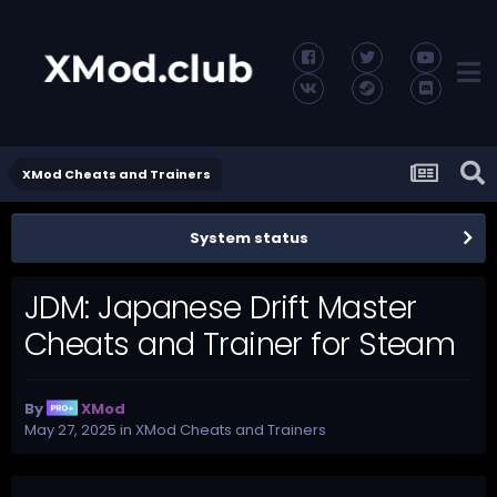
XMod Cheats and Trainers
System status
JDM: Japanese Drift Master
Cheats and Trainer for Steam
By
XMod
May 27, 2025
in
XMod Cheats and Trainers