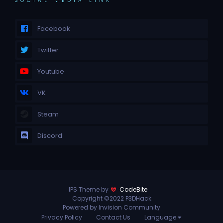
SOCIAL MEDIA LINK
Facebook
Twitter
Youtube
VK
Steam
Discord
IPS Theme by
CodeBite
Copyright ©2022 P3DHack
Powered by Invision Community
Privacy Policy
Contact Us
Language