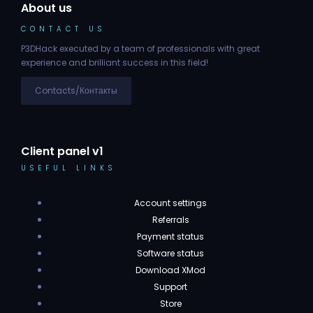
About us
CONTACT US
P3DHack executed by a team of professionals with great
experience and brilliant success in this field!
Contacts/Контакты
Client panel v1
USEFUL LINKS
Account settings
Referrals
Payment status
Software status
Download XMod
Support
Store