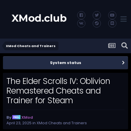
XMod Cheats and Trainers
System status
The Elder Scrolls IV: Oblivion
Remastered Cheats and
Trainer for Steam
By
XMod
April 23, 2025
in
XMod Cheats and Trainers