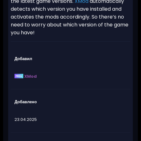
the latest game versions.
XMod
automatically
detects which version you have installed and
activates the mods accordingly. So there’s no
need to worry about which version of the game
you have!
Добавил
XMod
Добавлено
23.04.2025