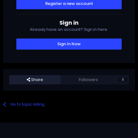
Register a new account
Sign in
Already have an account? Sign in here.
Sign In Now
Share
Followers
0
Go to topic listing