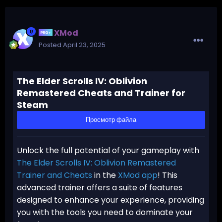
XMod
Posted
April 23, 2025
The Elder Scrolls IV: Oblivion
Remastered Cheats and Trainer for
Steam
Просмотр файла
Unlock the full potential of your gameplay with
The Elder Scrolls IV: Oblivion Remastered
Trainer and Cheats
in the
XMod app
! This
advanced trainer offers a suite of features
designed to enhance your experience, providing
you with the tools you need to dominate your