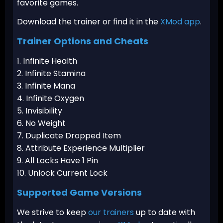
favorite games.
Download the trainer or find it in the
XMod app
.
Trainer Options and Cheats
1. Infinite Health
2. Infinite Stamina
3. Infinite Mana
4. Infinite Oxygen
5. Invisibility
6. No Weight
7. Duplicate Dropped Item
8. Attribute Experience Multiplier
9. All Locks Have 1 Pin
10. Unlock Current Lock
Supported Game Versions
We strive to keep
our trainers
up to date with