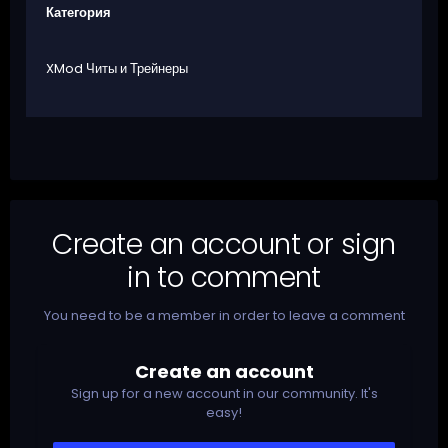
Категория
XMod Читы и Трейнеры
Create an account or sign
in to comment
You need to be a member in order to leave a comment
Create an account
Sign up for a new account in our community. It's
easy!