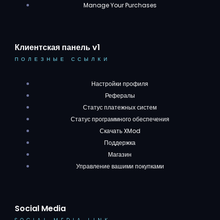
Manage Your Purchases
Клиентская панель v1
ПОЛЕЗНЫЕ ССЫЛКИ
Настройки профиля
Рефералы
Статус платежных систем
Статус программного обеспечения
Скачать XMod
Поддержка
Магазин
Управление вашими покупками
Social Media