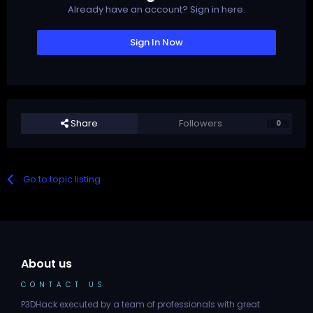
Already have an account? Sign in here.
Sign In Now
Share
Followers
0
Go to topic listing
About us
CONTACT US
P3DHack executed by a team of professionals with great