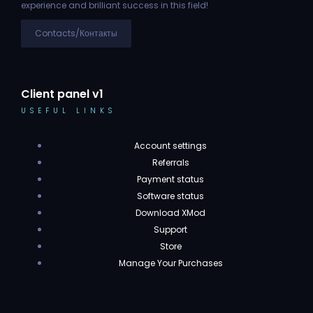
experience and brilliant success in this field!
Contacts/Контакты
Client panel v1
USEFUL LINKS
Account settings
Referrals
Payment status
Software status
Download XMod
Support
Store
Manage Your Purchases