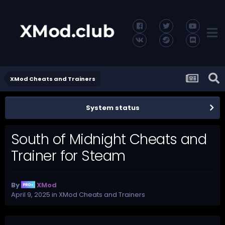
XMod Cheats and Trainers
System status
South of Midnight Cheats and
Trainer for Steam
By
XMod
April 9, 2025
in
XMod Cheats and Trainers