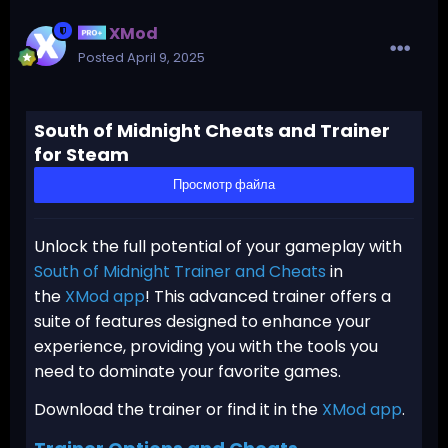
XMod
Posted
April 9, 2025
South of Midnight Cheats and Trainer
for Steam
Просмотр файла
Unlock the full potential of your gameplay with
South of Midnight Trainer and Cheats
in
the
XMod app
! This advanced trainer offers a
suite of features designed to enhance your
experience, providing you with the tools you
need to dominate your favorite games.
Download the trainer or find it in the
XMod app
.