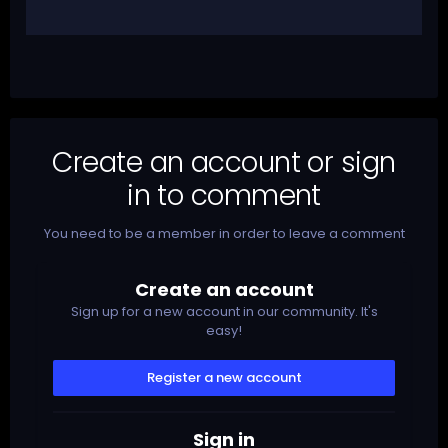
Create an account or sign
in to comment
You need to be a member in order to leave a comment
Create an account
Sign up for a new account in our community. It's
easy!
Register a new account
Sign in