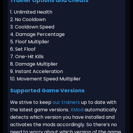
Trainer Options and Cheats
1. Unlimited Health
2. No Cooldown
3. Cooldown Speed
4. Damage Percentage
5. Floof Multiplier
6. Set Floof
7. One-Hit Kills
8. Damage Multiplier
9. Instant Acceleration
10. Movement Speed Multiplier
Supported Game Versions
We strive to keep
our trainers
up to date with
the latest game versions.
XMod
automatically
detects which version you have installed and
activates the mods accordingly. So there’s no
need to worry about which version of the game