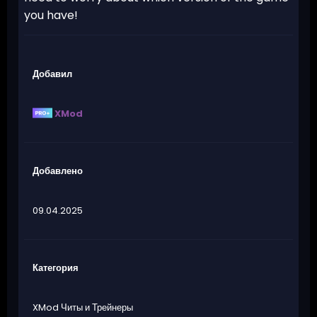
you have!
Добавил
XMod
Добавлено
09.04.2025
Категория
XMod Читы и Трейнеры