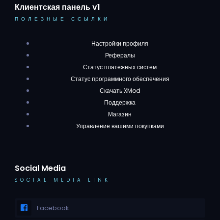
Клиентская панель v1
ПОЛЕЗНЫЕ ССЫЛКИ
Настройки профиля
Рефералы
Статус платежных систем
Статус программного обеспечения
Скачать XMod
Поддержка
Магазин
Управление вашими покупками
Social Media
SOCIAL MEDIA LINK
Facebook