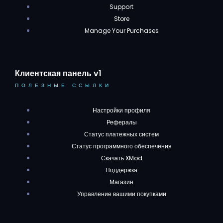
Support
Store
Manage Your Purchases
Клиентская панель v1
ПОЛЕЗНЫЕ ССЫЛКИ
Настройки профиля
Рефералы
Статус платежных систем
Статус программного обеспечения
Скачать XMod
Поддержка
Магазин
Управление вашими покупками