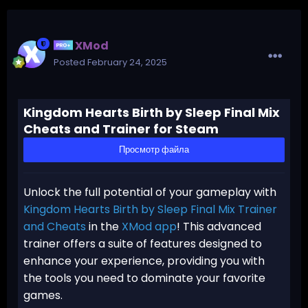
XMod
Posted
February 24, 2025
Kingdom Hearts Birth by Sleep Final Mix
Cheats and Trainer for Steam
Просмотр файла
Unlock the full potential of your gameplay with
Kingdom Hearts Birth by Sleep Final Mix Trainer
and Cheats
in the
XMod app
! This advanced
trainer offers a suite of features designed to
enhance your experience, providing you with
the tools you need to dominate your favorite
games.