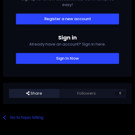
easy!
Register a new account
Sign in
Already have an account? Sign in here.
Sign In Now
Share
Followers
0
Go to topic listing