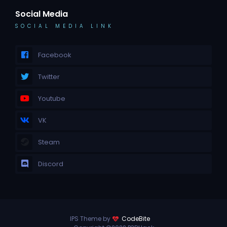
Social Media
SOCIAL MEDIA LINK
Facebook
Twitter
Youtube
VK
Steam
Discord
IPS Theme by
CodeBite