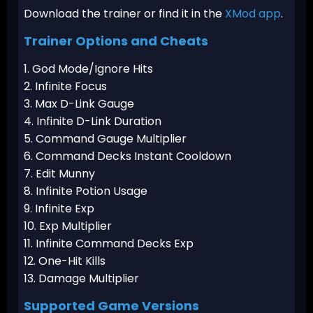
Download the trainer or find it in the
XMod app
.
Trainer Options and Cheats
1. God Mode/Ignore Hits
2. Infinite Focus
3. Max D-Link Gauge
4. Infinite D-Link Duration
5. Command Gauge Multiplier
6. Command Decks Instant Cooldown
7. Edit Munny
8. Infinite Potion Usage
9. Infinite Exp
10. Exp Multiplier
11. Infinite Command Decks Exp
12. One-Hit Kills
13. Damage Multiplier
Supported Game Versions