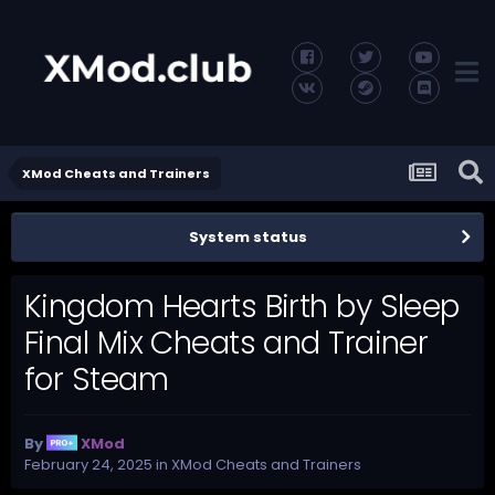
XMod Cheats and Trainers
System status
Kingdom Hearts Birth by Sleep
Final Mix Cheats and Trainer
for Steam
By
XMod
February 24, 2025
in
XMod Cheats and Trainers