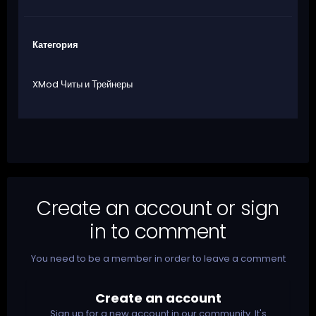
Категория
XMod Читы и Трейнеры
Create an account or sign
in to comment
You need to be a member in order to leave a comment
Create an account
Sign up for a new account in our community. It's