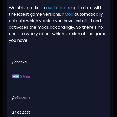
We strive to keep
our trainers
up to date with
the latest game versions.
XMod
automatically
detects which version you have installed and
activates the mods accordingly. So there’s no
need to worry about which version of the game
you have!
Добавил
XMod
Добавлено
24.02.2025