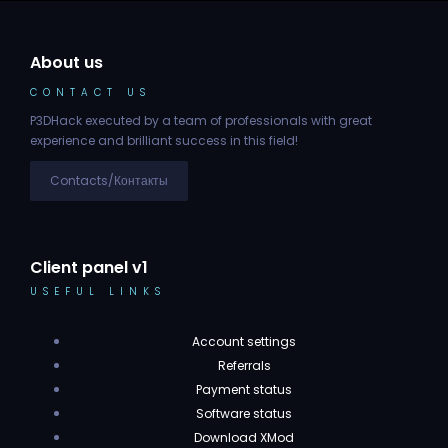
About us
CONTACT US
P3DHack executed by a team of professionals with great
experience and brilliant success in this field!
Contacts/Контакты
Client panel v1
USEFUL LINKS
Account settings
Referrals
Payment status
Software status
Download XMod