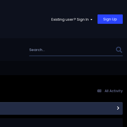
Sign Up
Existing user? Sign In
All Activity