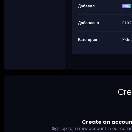
Добавил
Добавлено
01.02
Категория
XMod
Cre
Create an accoun
Sign up for a new account in our commu