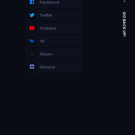
Facebook
Twitter
Youtube
VK
Steam
Discord