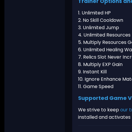
Trainer Options an
1. Unlimited HP
2. No Skill Cooldown
3. Unlimited Jump
4. Unlimited Resources
5. Multiply Resources G
6. Unlimited Healing W
7. Relics Slot Never Inc
8. Multiply EXP Gain
9. Instant Kill
10. Ignore Enhance Mat
11. Game Speed
Supported Game V
We strive to keep
our t
installed and activate