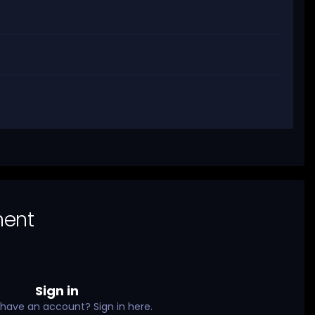
ment
Sign in
 have an account? Sign in here.