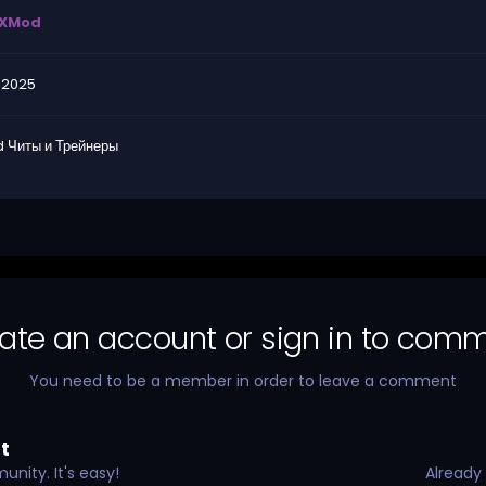
XMod
.2025
 Читы и Трейнеры
ate an account or sign in to com
You need to be a member in order to leave a comment
t
nity. It's easy!
Already