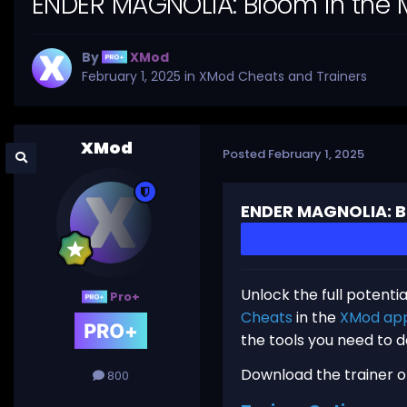
ENDER MAGNOLIA: Bloom in the M
By
XMod
February 1, 2025
in
XMod Cheats and Trainers
XMod
Posted
February 1, 2025
ENDER MAGNOLIA: Bl
Unlock the full potenti
Pro+
Cheats
in the
XMod ap
the tools you need to 
Download the trainer or 
800