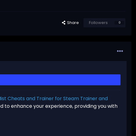
Share
Followers
0
st Cheats and Trainer for Steam Trainer and
ned to enhance your experience, providing you with