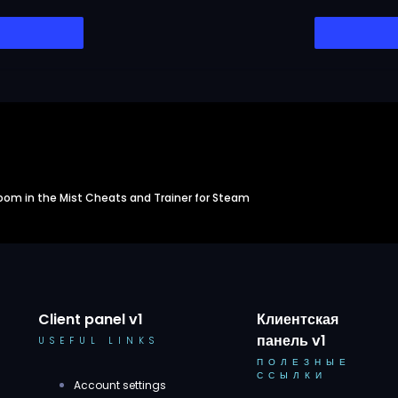
oom in the Mist Cheats and Trainer for Steam
Client panel v1
Клиентская
панель v1
USEFUL LINKS
ПОЛЕЗНЫЕ
ССЫЛКИ
Account settings