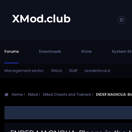
Forums
Downloads
Store
System St
Management sector
XMod
Staff
Leaderboard
Home
XMod
XMod Cheats and Trainers
ENDER MAGNOLIA: Bl