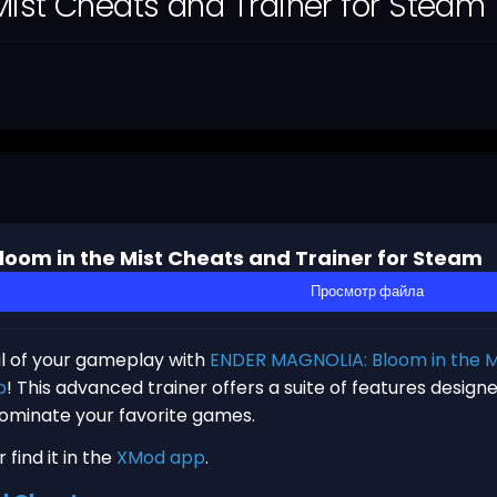
ist Cheats and Trainer for Steam
oom in the Mist Cheats and Trainer for Steam
Просмотр файла
al of your gameplay with
ENDER MAGNOLIA: Bloom in the Mi
p
! This advanced trainer offers a suite of features desig
dominate your favorite games.
find it in the
XMod app
.