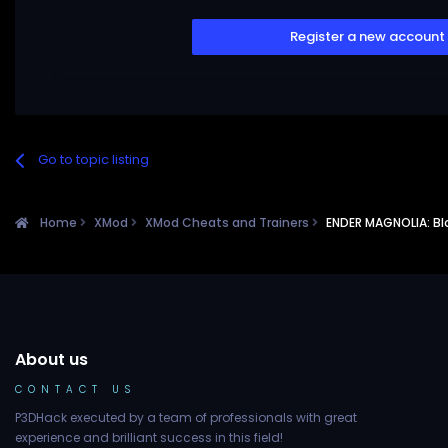
Register a new account
Go to topic listing
Home
XMod
XMod Cheats and Trainers
ENDER MAGNOLIA: Bl
About us
CONTACT US
P3DHack executed by a team of professionals with great
experience and brilliant success in this field!