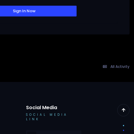
Sign In Now
All Activity
Social Media
SOCIAL MEDIA
LINK