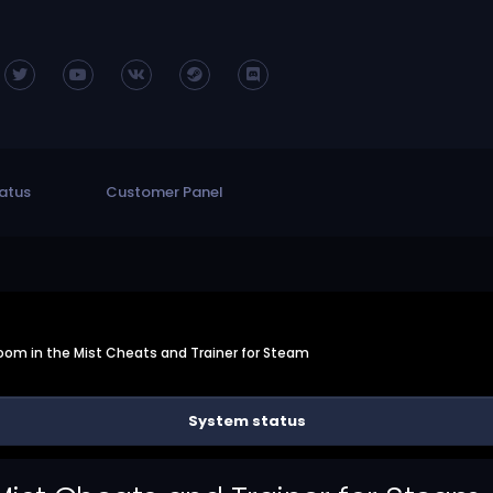
atus
Customer Panel
oom in the Mist Cheats and Trainer for Steam
System status