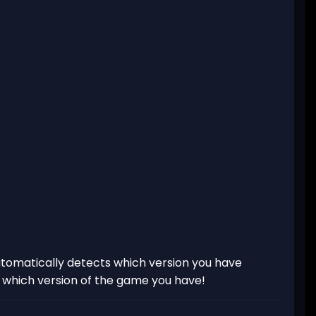
tomatically detects which version you have
t which version of the game you have!