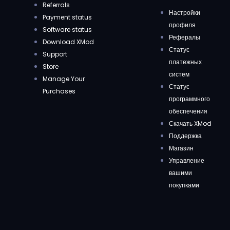
Referrals
Настройки
Payment status
профиля
Software status
Рефералы
Download XMod
Статус
Support
платежных
Store
систем
Manage Your
Статус
Purchases
программного
обеспечения
Скачать XMod
Поддержка
Магазин
Управление
вашими
покупками