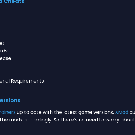
d Cheats
et
ards
rease
erial Requirements
ersions
rainers
up to date with the latest game versions.
XMod
au
s the mods accordingly. So there’s no need to worry abou