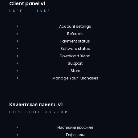
Client panel v1
USEFUL LINKS
Account settings
Referrals
Payment status
Software status
Download XMod
Support
Store
Manage Your Purchases
Клиентская панель v1
ПОЛЕЗНЫЕ ССЫЛКИ
Настройки профиля
Рефералы