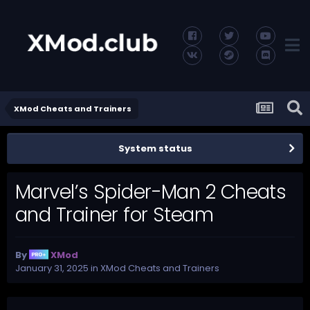
XMod Cheats and Trainers
System status
Marvel’s Spider-Man 2 Cheats
and Trainer for Steam
By
XMod
January 31, 2025
in
XMod Cheats and Trainers