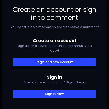
Create an account or sign
in to comment
You need to be a member in order to leave a comment
Create an account
Sign up for a new account in our community. It's
easy!
Register a new account
Sign in
Already have an account? Sign in here.
Sign In Now