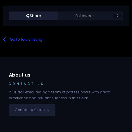
Share
Followers
0
Go to topic listing
About us
CONTACT US
P3DHack executed by a team of professionals with great
experience and brilliant success in this field!
Contacts/Контакты