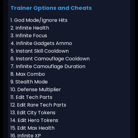
Trainer Options and Cheats
1. God Mode/Ignore Hits
2. Infinite Health
3. Infinite Focus
4. Infinite Gadgets Ammo
5. Instant Skill Cooldown
6. Instant Camouflage Cooldown
7. Infinite Camouflage Duration
8. Max Combo
9. Stealth Mode
10. Defense Multiplier
11. Edit Tech Parts
12. Edit Rare Tech Parts
13. Edit City Tokens
14. Edit Hero Tokens
15. Edit Max Health
16. Infinite XP