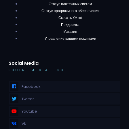
Статус платежных систем
Статус программного обеспечения
Скачать XMod
Поддержка
Магазин
Управление вашими покупками
Social Media
SOCIAL MEDIA LINK
Facebook
Twitter
Youtube
VK