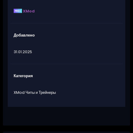
XMod
Добавлено
31.01.2025
Категория
XMod Читы и Трейнеры