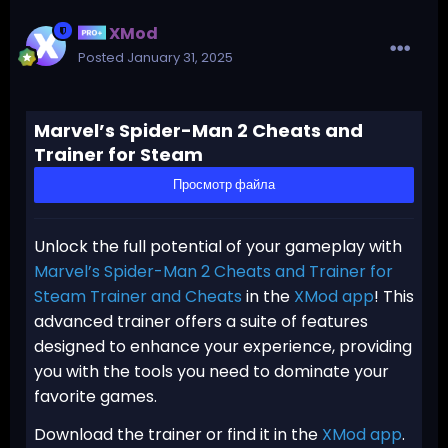
XMod
Posted
January 31, 2025
Marvel’s Spider-Man 2 Cheats and
Trainer for Steam
Просмотр файла
Unlock the full potential of your gameplay with
Marvel’s Spider-Man 2 Cheats and Trainer for
Steam Trainer and Cheats
in the
XMod app
! This
advanced trainer offers a suite of features
designed to enhance your experience, providing
you with the tools you need to dominate your
favorite games.
Download the trainer or find it in the
XMod app
.