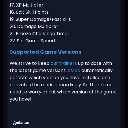
17. XP Multiplier
18. Edit Skill Points
19. Super Damage/Fast Kills
20. Damage Multiplier
21. Freeze Challenge Timer
22. Set Game Speed
Supported Game Versions
We strive to keep
our trainers
up to date with
the latest game versions.
XMod
automatically
detects which version you have installed and
activates the mods accordingly. So there’s no
need to worry about which version of the game
you have!
Добавил