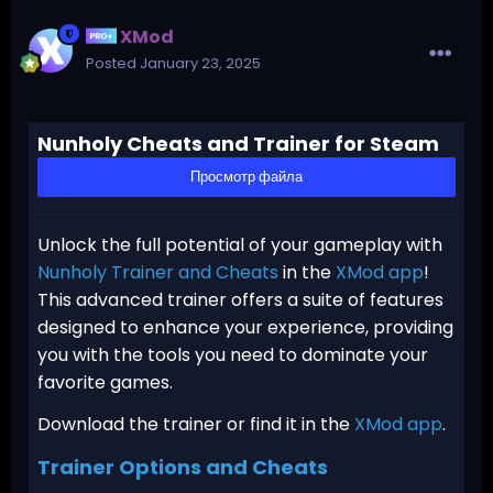
XMod
Posted
January 23, 2025
Nunholy Cheats and Trainer for Steam
Просмотр файла
Unlock the full potential of your gameplay with
Nunholy Trainer and Cheats
in the
XMod app
!
This advanced trainer offers a suite of features
designed to enhance your experience, providing
you with the tools you need to dominate your
favorite games.
Download the trainer or find it in the
XMod app
.
Trainer Options and Cheats