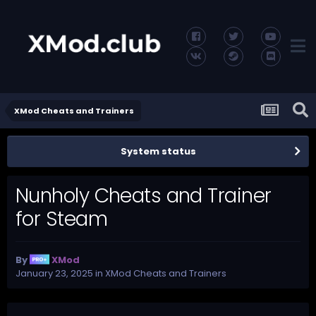
XMod Cheats and Trainers
System status
Nunholy Cheats and Trainer
for Steam
By
XMod
January 23, 2025
in
XMod Cheats and Trainers