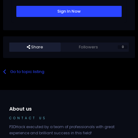
Sign In Now
Share
Followers
0
Go to topic listing
About us
CONTACT US
P3DHack executed by a team of professionals with great
experience and brilliant success in this field!