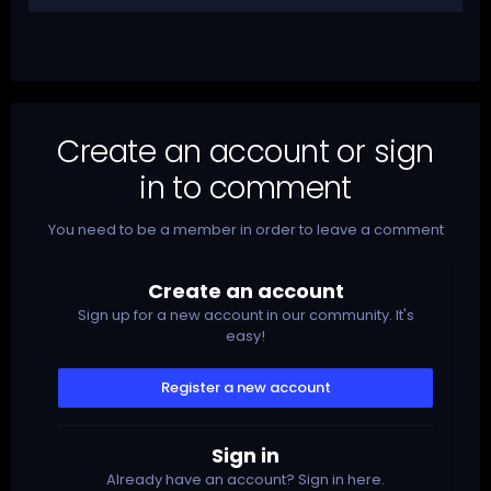
Create an account or sign
in to comment
You need to be a member in order to leave a comment
Create an account
Sign up for a new account in our community. It's
easy!
Register a new account
Sign in
Already have an account? Sign in here.