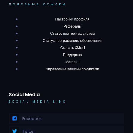
ПОЛЕЗНЫЕ ССЫЛКИ
Настройки профиля
Рефералы
Статус платежных систем
Статус программного обеспечения
Скачать XMod
Поддержка
Магазин
Управление вашими покупками
Social Media
SOCIAL MEDIA LINK
Facebook
Twitter