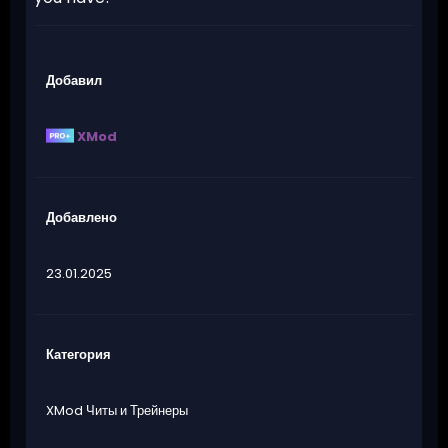
Добавил
XMod
Добавлено
23.01.2025
Категория
XMod Читы и Трейнеры