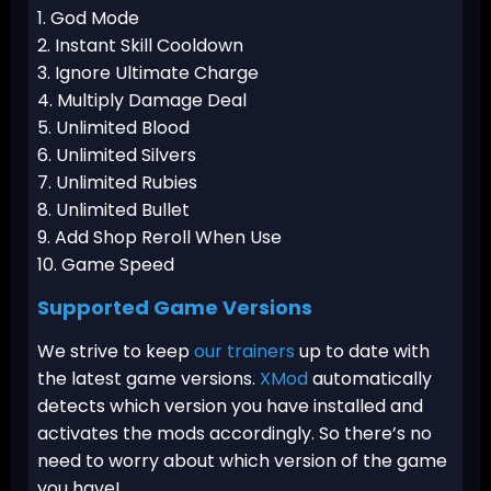
1. God Mode
2. Instant Skill Cooldown
3. Ignore Ultimate Charge
4. Multiply Damage Deal
5. Unlimited Blood
6. Unlimited Silvers
7. Unlimited Rubies
8. Unlimited Bullet
9. Add Shop Reroll When Use
10. Game Speed
Supported Game Versions
We strive to keep
our trainers
up to date with
the latest game versions.
XMod
automatically
detects which version you have installed and
activates the mods accordingly. So there’s no
need to worry about which version of the game
you have!