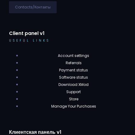
Contacts/Контакты
Client panel v1
USEFUL LINKS
Account settings
Referrals
Payment status
Software status
Download XMod
Support
Store
Manage Your Purchases
Клиентская панель v1