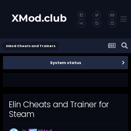
XMod Cheats and Trainers
System status
Elin Cheats and Trainer for
Steam