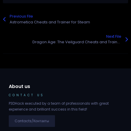
Previous File
Astrometica Cheats and Trainer for Steam
Next File
Dragon Age: The Veilguard Cheats and Trainer for Steam
About us
CONTACT US
P3DHack executed by a team of professionals with great
experience and brilliant success in this field!
Contacts/Контакты