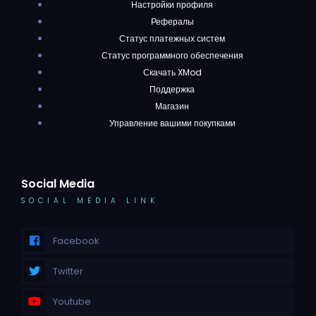
Настройки профиля
Рефералы
Статус платежных систем
Статус программного обеспечения
Скачать XMod
Поддержка
Магазин
Управление вашими покупками
Social Media
SOCIAL MEDIA LINK
Facebook
Twitter
Youtube