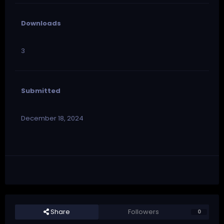
Downloads
3
Submitted
December 18, 2024
Share
Followers
0