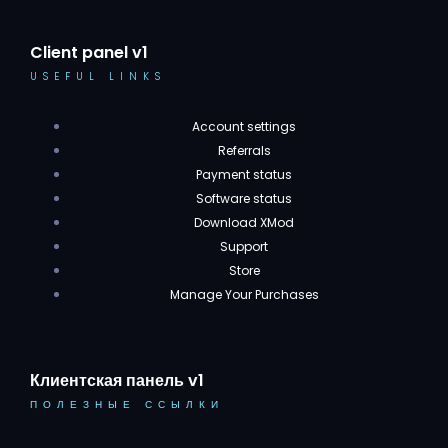
Client panel v1
USEFUL LINKS
Account settings
Referrals
Payment status
Software status
Download XMod
Support
Store
Manage Your Purchases
Клиентская панель v1
ПОЛЕЗНЫЕ ССЫЛКИ