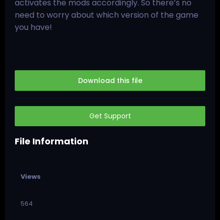
activates the mods accordingly. So there’s no
need to worry about which version of the game
you have!
Download this file
Get Support
File Information
Views
564