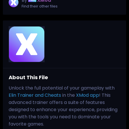
By
XMod
Find their other files
About This File
Unlock the full potential of your gameplay with
Elin Trainer and Cheats
in the
XMod app
! This
advanced trainer offers a suite of features
designed to enhance your experience, providing
you with the tools you need to dominate your
favorite games.