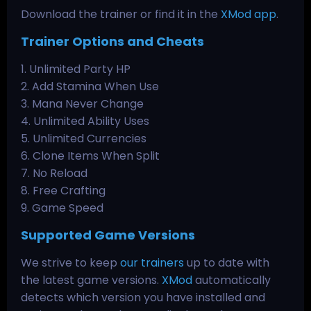
Download the trainer or find it in the
XMod app
.
Trainer Options and Cheats
1. Unlimited Party HP
2. Add Stamina When Use
3. Mana Never Change
4. Unlimited Ability Uses
5. Unlimited Currencies
6. Clone Items When Split
7. No Reload
8. Free Crafting
9. Game Speed
Supported Game Versions
We strive to keep
our trainers
up to date with
the latest game versions.
XMod
automatically
detects which version you have installed and