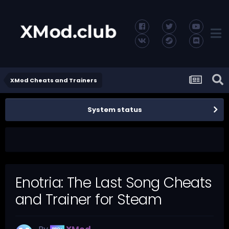
XMod Cheats and Trainers
System status
Enotria: The Last Song Cheats
and Trainer for Steam