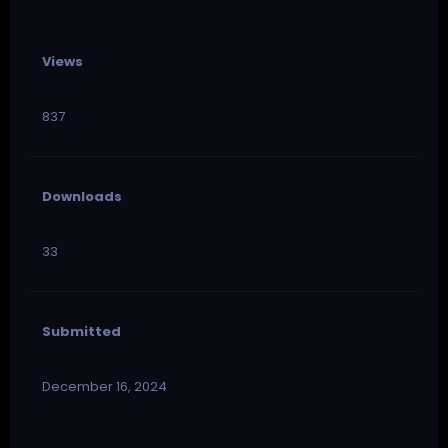
Views
837
Downloads
33
Submitted
December 16, 2024