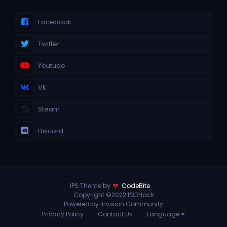
Facebook
Twitter
Youtube
VK
Steam
Discord
IPS Theme by
CodeBite
Copyright ©2022 P3DHack
Powered by Invision Community
Privacy Policy
Contact Us
Language