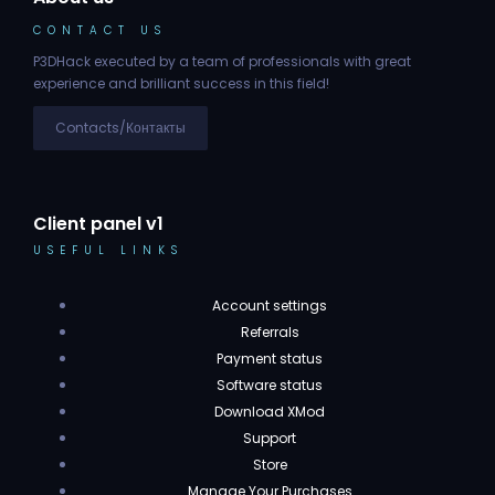
CONTACT US
P3DHack executed by a team of professionals with great
experience and brilliant success in this field!
Contacts/Контакты
Client panel v1
USEFUL LINKS
Account settings
Referrals
Payment status
Software status
Download XMod
Support
Store
Manage Your Purchases