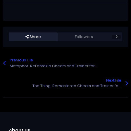
Share
Followers
0
Previous File
Metaphor: ReFantazio Cheats and Trainer for Steam
Next File
The Thing: Remastered Cheats and Trainer for Steam
About us