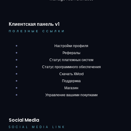
Клиентская панель v1
ПОЛЕЗНЫЕ ССЫЛКИ
Настройки профиля
Рефералы
Статус платежных систем
Статус программного обеспечения
Скачать XMod
Поддержка
Магазин
Управление вашими покупками
Social Media
SOCIAL MEDIA LINK