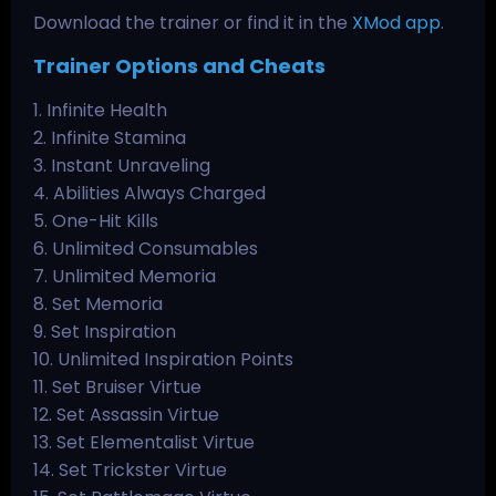
Download the trainer or find it in the
XMod app
.
Trainer Options and Cheats
1. Infinite Health
2. Infinite Stamina
3. Instant Unraveling
4. Abilities Always Charged
5. One-Hit Kills
6. Unlimited Consumables
7. Unlimited Memoria
8. Set Memoria
9. Set Inspiration
10. Unlimited Inspiration Points
11. Set Bruiser Virtue
12. Set Assassin Virtue
13. Set Elementalist Virtue
14. Set Trickster Virtue