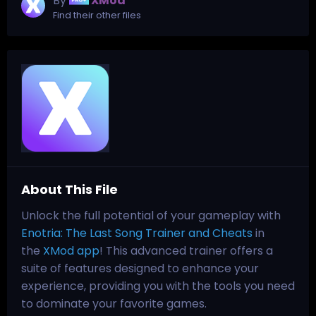
By
XMod
Find their other files
About This File
Unlock the full potential of your gameplay with
Enotria: The Last Song Trainer and Cheats
in
the
XMod app
! This advanced trainer offers a
suite of features designed to enhance your
experience, providing you with the tools you need
to dominate your favorite games.