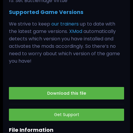
15. Set Battlemage Virtue
Supported Game Versions
We strive to keep
our trainers
up to date with
the latest game versions.
XMod
automatically
detects which version you have installed and
activates the mods accordingly. So there’s no
need to worry about which version of the game
you have!
Download this file
Get Support
File Information