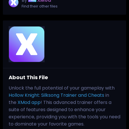
By
XMod
Find their other files
About This File
Unlock the full potential of your gameplay with
Hollow Knight: Silksong Trainer and Cheats
in
the
XMod app
! This advanced trainer offers a
suite of features designed to enhance your
experience, providing you with the tools you need
to dominate your favorite games.