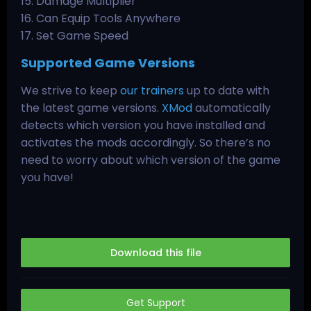
15. Damage Multiplier
16. Can Equip Tools Anywhere
17. Set Game Speed
Supported Game Versions
We strive to keep
our trainers
up to date with
the latest game versions.
XMod
automatically
detects which version you have installed and
activates the mods accordingly. So there’s no
need to worry about which version of the game
you have!
Download this file
Get Support