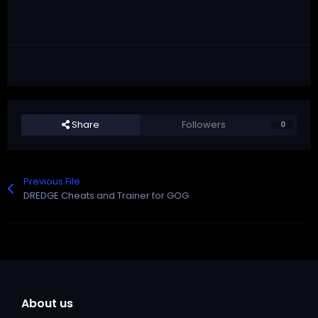
Share
Followers
0
Previous File
DREDGE Cheats and Trainer for GOG
About us