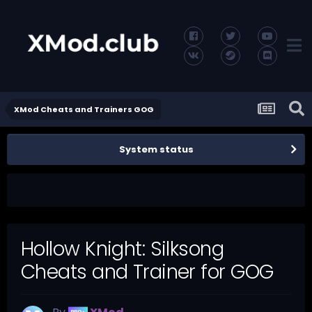
XMod Cheats and Trainers GOG
System status
Hollow Knight: Silksong
Cheats and Trainer for GOG