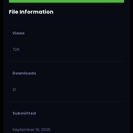
File Information
Views
728
Downloads
21
Submitted
September 10, 2025