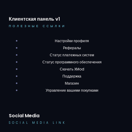
Клиентская панель v1
ПОЛЕЗНЫЕ ССЫЛКИ
Настройки профиля
Рефералы
Статус платежных систем
Статус программного обеспечения
Скачать XMod
Поддержка
Магазин
Управление вашими покупками
Social Media
SOCIAL MEDIA LINK