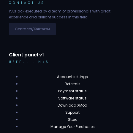
CONTACT US
P3DHack executed by a team of professionals with great
experience and brilliant success in this field!
Contacts/Контакты
Client panel v1
USEFUL LINKS
Account settings
Referrals
Payment status
Software status
Download XMod
Support
Store
Manage Your Purchases