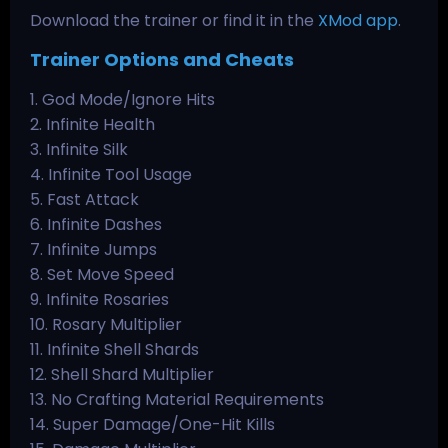
Download the trainer or find it in the
XMod app
.
Trainer Options and Cheats
1. God Mode/Ignore Hits
2. Infinite Health
3. Infinite Silk
4. Infinite Tool Usage
5. Fast Attack
6. Infinite Dashes
7. Infinite Jumps
8. Set Move Speed
9. Infinite Rosaries
10. Rosary Multiplier
11. Infinite Shell Shards
12. Shell Shard Multiplier
13. No Crafting Material Requirements
14. Super Damage/One-Hit Kills