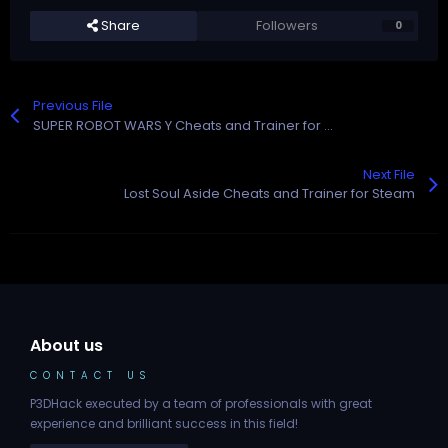
Share
Followers
0
Previous File
SUPER ROBOT WARS Y Cheats and Trainer for Steam
Next File
Lost Soul Aside Cheats and Trainer for Steam
About us
CONTACT US
P3DHack executed by a team of professionals with great
experience and brilliant success in this field!