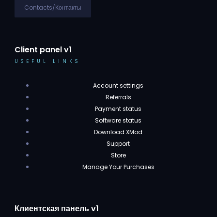
Contacts/Контакты
Client panel v1
USEFUL LINKS
Account settings
Referrals
Payment status
Software status
Download XMod
Support
Store
Manage Your Purchases
Клиентская панель v1