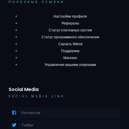
ПОЛЕЗНЫЕ ССЫЛКИ
Настройки профиля
Рефералы
Статус платежных систем
Статус программного обеспечения
Скачать XMod
Поддержка
Магазин
Управление вашими покупками
Social Media
SOCIAL MEDIA LINK
Facebook
Twitter