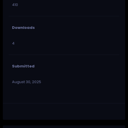
410
Downloads
4
Submitted
August 30, 2025