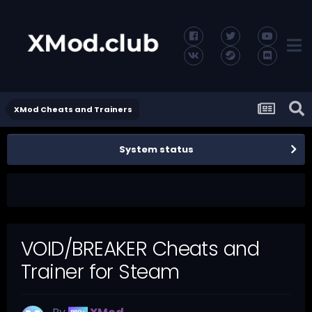
XMod Cheats and Trainers
System status
VOID/BREAKER Cheats and
Trainer for Steam