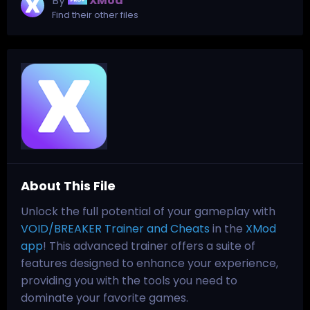
By
XMod
Find their other files
About This File
Unlock the full potential of your gameplay with
VOID/BREAKER Trainer and Cheats
in the
XMod
app
! This advanced trainer offers a suite of
features designed to enhance your experience,
providing you with the tools you need to
dominate your favorite games.