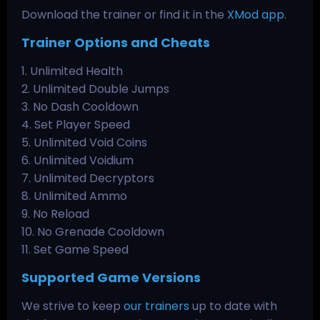
Download the trainer or find it in the
XMod app
.
Trainer Options and Cheats
1. Unlimited Health
2. Unlimited Double Jumps
3. No Dash Cooldown
4. Set Player Speed
5. Unlimited Void Coins
6. Unlimited Voidium
7. Unlimited Decryptors
8. Unlimited Ammo
9. No Reload
10. No Grenade Cooldown
11. Set Game Speed
Supported Game Versions
We strive to keep
our trainers
up to date with