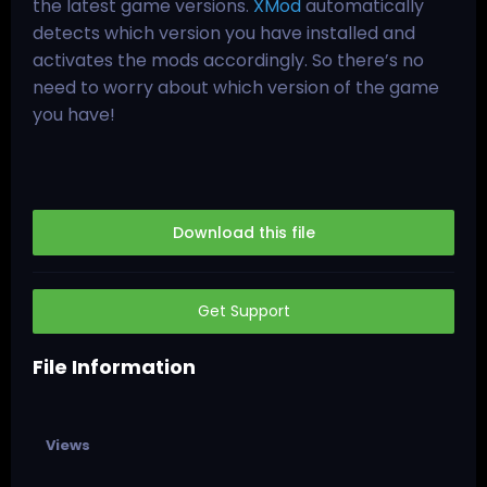
the latest game versions.
XMod
automatically
detects which version you have installed and
activates the mods accordingly. So there’s no
need to worry about which version of the game
you have!
Download this file
Get Support
File Information
Views