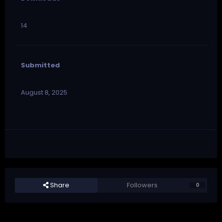
14
Submitted
August 8, 2025
Share
Followers
0