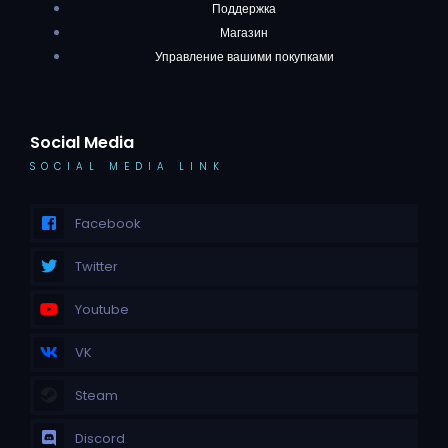
Поддержка
Магазин
Управление вашими покупками
Social Media
SOCIAL MEDIA LINK
Facebook
Twitter
Youtube
VK
Steam
Discord