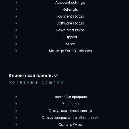
Account settings
Referrals
Payment status
Software status
Download XMod
Support
Store
Manage Your Purchases
Клиентская панель v1
ПОЛЕЗНЫЕ ССЫЛКИ
Настройки профиля
Рефералы
Статус платежных систем
Статус программного обеспечения
Скачать XMod