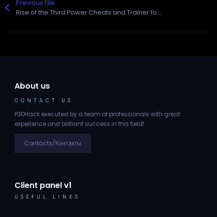
Previous File
Rise of the Third Power Cheats and Trainer for Epic Games
About us
CONTACT US
P3DHack executed by a team of professionals with great
experience and brilliant success in this field!
Contacts/Контакты
Client panel v1
USEFUL LINKS