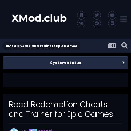
XMod Cheats and Trainers Epic Games
System status
Road Redemption Cheats
and Trainer for Epic Games