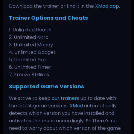
Download the trainer or find it in the
XMod app
.
Trainer Options and Cheats
1. Unlimited Health
2. Unlimited Nitro
3. Unlimited Money
4. Unlimited Gadget
5. Unlimited Exp
6. Unlimited Timer
7. Freeze AI Bikes
Supported Game Versions
We strive to keep
our trainers
up to date with
the latest game versions.
XMod
automatically
detects which version you have installed and
activates the mods accordingly. So there’s no
need to worry about which version of the game