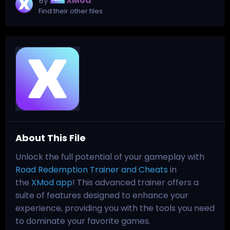
By
XMod
Find their other files
About This File
Unlock the full potential of your gameplay with
Road Redemption Trainer and Cheats
in
the
XMod app
! This advanced trainer offers a
suite of features designed to enhance your
experience, providing you with the tools you need
to dominate your favorite games.