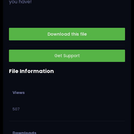
you have!
Download this file
Get Support
File Information
Views
507
Downloads