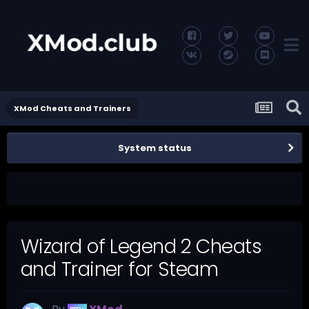
XMod Cheats and Trainers
System status
Wizard of Legend 2 Cheats
and Trainer for Steam