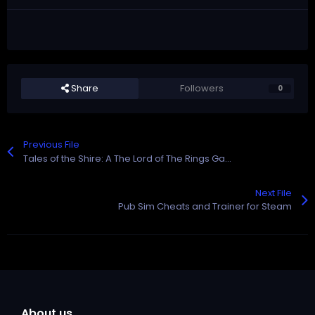
Share
Followers
0
Previous File
Tales of the Shire: A The Lord of The Rings Game Cheats and Trainer for Steam
Next File
Pub Sim Cheats and Trainer for Steam
About us