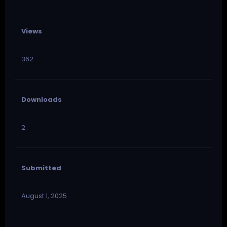
Views
362
Downloads
2
Submitted
August 1, 2025