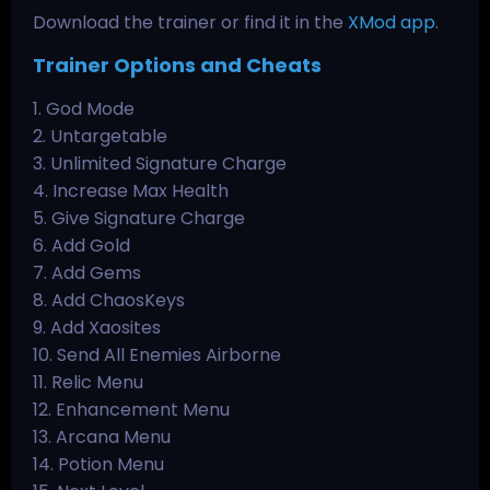
Download the trainer or find it in the
XMod app
.
Trainer Options and Cheats
1. God Mode
2. Untargetable
3. Unlimited Signature Charge
4. Increase Max Health
5. Give Signature Charge
6. Add Gold
7. Add Gems
8. Add ChaosKeys
9. Add Xaosites
10. Send All Enemies Airborne
11. Relic Menu
12. Enhancement Menu
13. Arcana Menu
14. Potion Menu