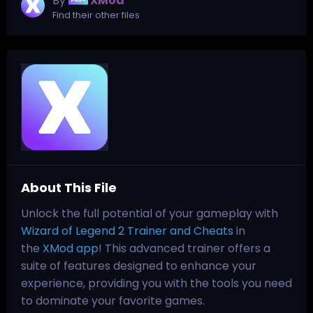
By
XMod
Find their other files
About This File
Unlock the full potential of your gameplay with
Wizard of Legend 2 Trainer and Cheats
in
the
XMod app
! This advanced trainer offers a
suite of features designed to enhance your
experience, providing you with the tools you need
to dominate your favorite games.