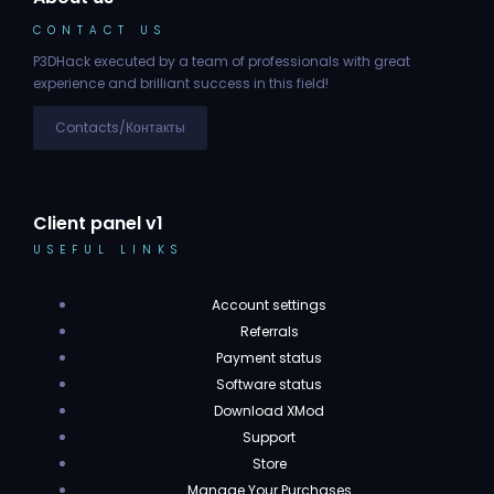
CONTACT US
P3DHack executed by a team of professionals with great
experience and brilliant success in this field!
Contacts/Контакты
Client panel v1
USEFUL LINKS
Account settings
Referrals
Payment status
Software status
Download XMod
Support
Store
Manage Your Purchases