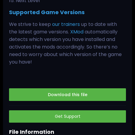
15. Next Level
Supported Game Versions
We strive to keep
our trainers
up to date with
the latest game versions.
XMod
automatically
detects which version you have installed and
activates the mods accordingly. So there’s no
need to worry about which version of the game
you have!
Download this file
Get Support
File Information