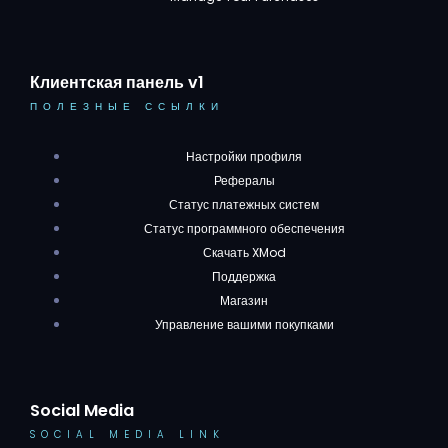
Клиентская панель v1
ПОЛЕЗНЫЕ ССЫЛКИ
Настройки профиля
Рефералы
Статус платежных систем
Статус программного обеспечения
Скачать XMod
Поддержка
Магазин
Управление вашими покупками
Social Media
SOCIAL MEDIA LINK