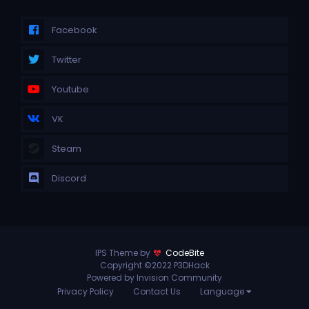
Facebook
Twitter
Youtube
VK
Steam
Discord
IPS Theme by
CodeBite
Copyright ©2022 P3DHack
Powered by Invision Community
Privacy Policy
Contact Us
Language