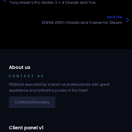
Tony Hawk’s Pro Skater 3 + 4 Cheats and Trainer for Steam
Next File
EDENS ZERO Cheats and Trainer for Steam
About us
CONTACT US
P3DHack executed by a team of professionals with great
experience and brilliant success in this field!
Contacts/Контакты
Client panel v1