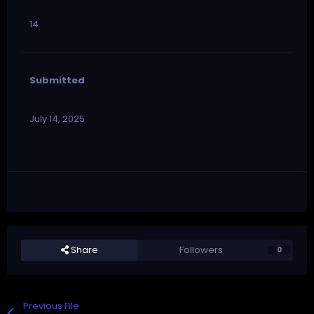
14
Submitted
July 14, 2025
Share
Followers
0
Previous File