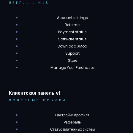
USEFUL LINKS
Account settings
Referrals
Payment status
Software status
Download XMod
Support
Store
Manage Your Purchases
Клиентская панель v1
ПОЛЕЗНЫЕ ССЫЛКИ
Настройки профиля
Рефералы
Статус платежных систем