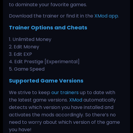
to dominate your favorite games.
Download the trainer or find it in the
XMod app
.
Trainer Options and Cheats
1. Unlimited Money
2. Edit Money
3. Edit EXP
4. Edit Prestige [Experimental]
5. Game Speed
Supported Game Versions
We strive to keep
our trainers
up to date with
the latest game versions.
XMod
automatically
detects which version you have installed and
activates the mods accordingly. So there’s no
need to worry about which version of the game
you have!