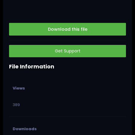
Download this file
Get Support
File Information
Views
389
Downloads