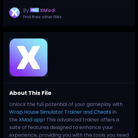
By
XMod
Find their other files
About This File
Unlock the full potential of your gameplay with
Wrap House Simulator Trainer and Cheats
in
the
XMod app
! This advanced trainer offers a
suite of features designed to enhance your
experience, providing you with the tools you need