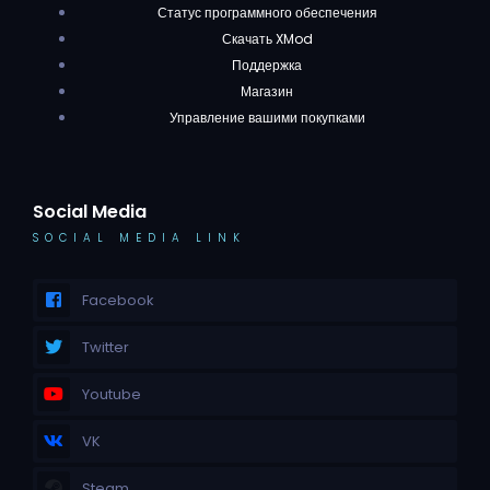
Статус программного обеспечения
Скачать XMod
Поддержка
Магазин
Управление вашими покупками
Social Media
SOCIAL MEDIA LINK
Facebook
Twitter
Youtube
VK
Steam