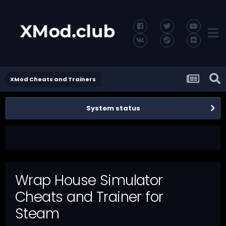
XMod Cheats and Trainers
System status
Wrap House Simulator
Cheats and Trainer for
Steam