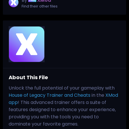
By
XMod
Find their other files
About This File
Unlock the full potential of your gameplay with
House of Legacy Trainer and Cheats
in the
XMod
app
! This advanced trainer offers a suite of
features designed to enhance your experience,
providing you with the tools you need to
dominate your favorite games.