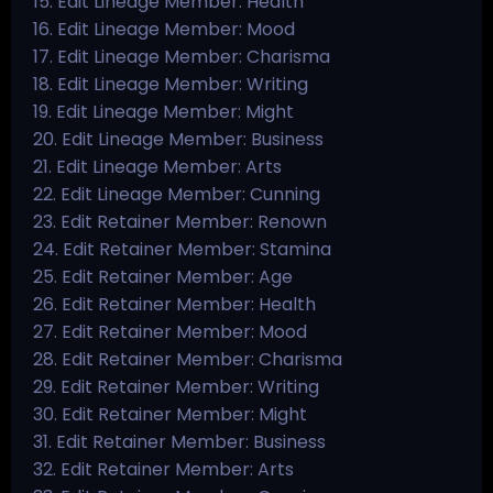
15. Edit Lineage Member: Health
16. Edit Lineage Member: Mood
17. Edit Lineage Member: Charisma
18. Edit Lineage Member: Writing
19. Edit Lineage Member: Might
20. Edit Lineage Member: Business
21. Edit Lineage Member: Arts
22. Edit Lineage Member: Cunning
23. Edit Retainer Member: Renown
24. Edit Retainer Member: Stamina
25. Edit Retainer Member: Age
26. Edit Retainer Member: Health
27. Edit Retainer Member: Mood
28. Edit Retainer Member: Charisma
29. Edit Retainer Member: Writing
30. Edit Retainer Member: Might
31. Edit Retainer Member: Business
32. Edit Retainer Member: Arts