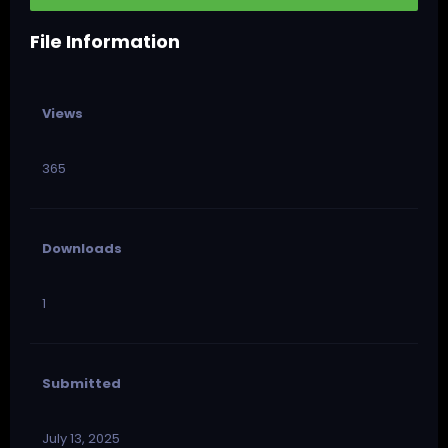
File Information
Views
365
Downloads
1
Submitted
July 13, 2025