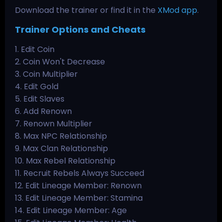
Download the trainer or find it in the
XMod app
.
Trainer Options and Cheats
1. Edit Coin
2. Coin Won't Decrease
3. Coin Multiplier
4. Edit Gold
5. Edit Slaves
6. Add Renown
7. Renown Multiplier
8. Max NPC Relationship
9. Max Clan Relationship
10. Max Rebel Relationship
11. Recruit Rebels Always Succeed
12. Edit Lineage Member: Renown
13. Edit Lineage Member: Stamina
14. Edit Lineage Member: Age