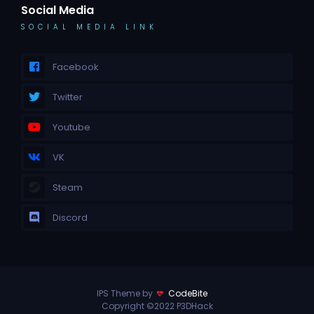
Social Media
SOCIAL MEDIA LINK
Facebook
Twitter
Youtube
VK
Steam
Discord
IPS Theme by
CodeBite
Copyright ©2022 P3DHack