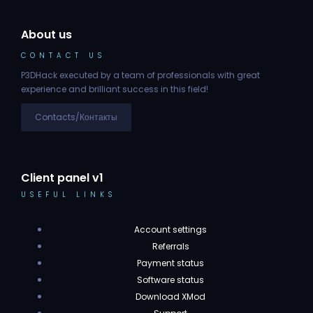
About us
CONTACT US
P3DHack executed by a team of professionals with great
experience and brilliant success in this field!
Contacts/Контакты
Client panel v1
USEFUL LINKS
Account settings
Referrals
Payment status
Software status
Download XMod