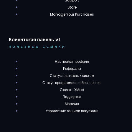
Support
Store
Manage Your Purchases
Клиентская панель v1
ПОЛЕЗНЫЕ ССЫЛКИ
Настройки профиля
Рефералы
Статус платежных систем
Статус программного обеспечения
Скачать XMod
Поддержка
Магазин
Управление вашими покупками