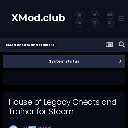
XMod Cheats and Trainers
System status
House of Legacy Cheats and
Trainer for Steam