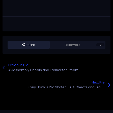
Share
Followers
0
Previous File
Aviassembly Cheats and Trainer for Steam
Next File
Tony Hawk’s Pro Skater 3 + 4 Cheats and Trainer for Steam