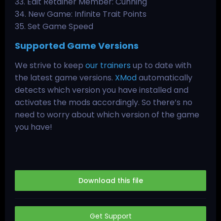
33. Edit Retainer Member: Cunning
34. New Game: Infinite Trait Points
35. Set Game Speed
Supported Game Versions
We strive to keep
our trainers
up to date with
the latest game versions.
XMod
automatically
detects which version you have installed and
activates the mods accordingly. So there’s no
need to worry about which version of the game
you have!
Download this file
Get Support