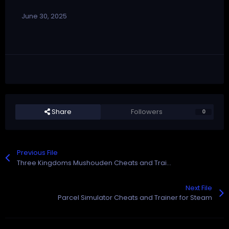
June 30, 2025
Share
Followers
0
Previous File
Three Kingdoms Mushouden Cheats and Trainer for Steam
Next File
Parcel Simulator Cheats and Trainer for Steam