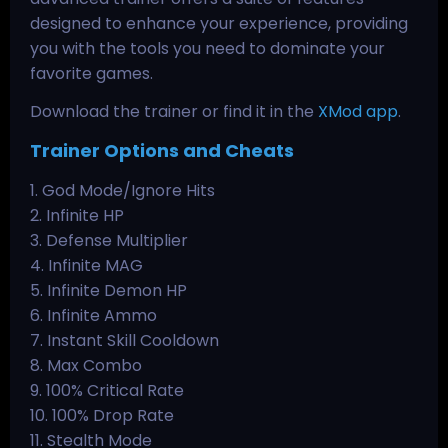
designed to enhance your experience, providing
you with the tools you need to dominate your
favorite games.
Download the trainer or find it in the
XMod app
.
Trainer Options and Cheats
1. God Mode/Ignore Hits
2. Infinite HP
3. Defense Multiplier
4. Infinite MAG
5. Infinite Demon HP
6. Infinite Ammo
7. Instant Skill Cooldown
8. Max Combo
9. 100% Critical Rate
10. 100% Drop Rate
11. Stealth Mode