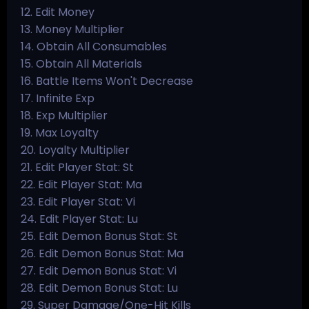
12. Edit Money
13. Money Multiplier
14. Obtain All Consumables
15. Obtain All Materials
16. Battle Items Won't Decrease
17. Infinite Exp
18. Exp Multiplier
19. Max Loyalty
20. Loyalty Multiplier
21. Edit Player Stat: St
22. Edit Player Stat: Ma
23. Edit Player Stat: Vi
24. Edit Player Stat: Lu
25. Edit Demon Bonus Stat: St
26. Edit Demon Bonus Stat: Ma
27. Edit Demon Bonus Stat: Vi
28. Edit Demon Bonus Stat: Lu
29. Super Damage/One-Hit Kills