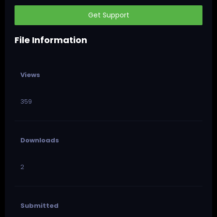
Get Support
File Information
Views
359
Downloads
2
Submitted