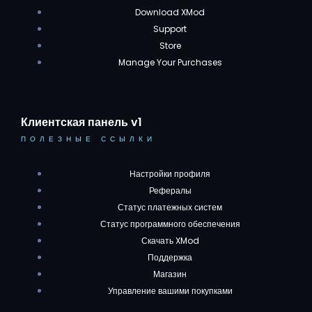
Download XMod
Support
Store
Manage Your Purchases
Клиентская панель v1
ПОЛЕЗНЫЕ ССЫЛКИ
Настройки профиля
Рефералы
Статус платежных систем
Статус программного обеспечения
Скачать XMod
Поддержка
Магазин
Управление вашими покупками