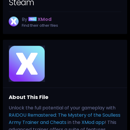
Steam
By
XMod
Find their other files
About This File
Unlock the full potential of your gameplay with
RAIDOU Remastered: The Mystery of the Soulless
Army Trainer and Cheats
in the
XMod app
! This
advanced trainer offers a suite of features