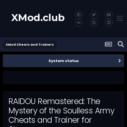
XMod Cheats and Trainers
System status
RAIDOU Remastered: The
Mystery of the Soulless Army
Cheats and Trainer for