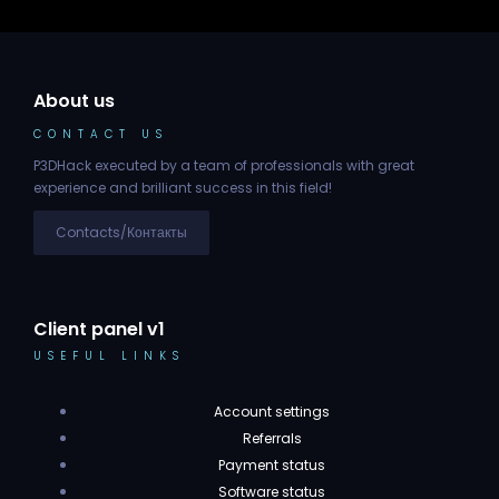
About us
CONTACT US
P3DHack executed by a team of professionals with great
experience and brilliant success in this field!
Contacts/Контакты
Client panel v1
USEFUL LINKS
Account settings
Referrals
Payment status
Software status