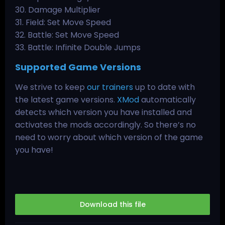
30. Damage Multiplier
31. Field: Set Move Speed
32. Battle: Set Move Speed
33. Battle: Infinite Double Jumps
Supported Game Versions
We strive to keep
our trainers
up to date with
the latest game versions.
XMod
automatically
detects which version you have installed and
activates the mods accordingly. So there’s no
need to worry about which version of the game
you have!
Download this file