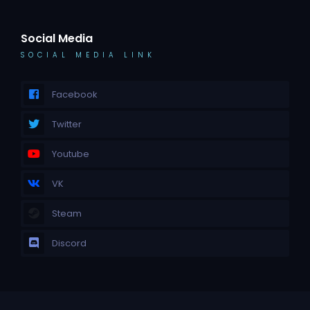
Social Media
SOCIAL MEDIA LINK
Facebook
Twitter
Youtube
VK
Steam
Discord