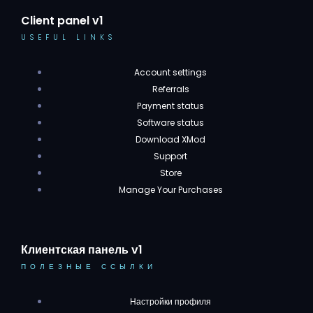
Client panel v1
USEFUL LINKS
Account settings
Referrals
Payment status
Software status
Download XMod
Support
Store
Manage Your Purchases
Клиентская панель v1
ПОЛЕЗНЫЕ ССЫЛКИ
Настройки профиля