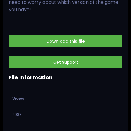
need to worry about which version of the game
you have!
Download this file
Get Support
File Information
Views
2088