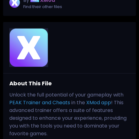
By
XMod
Find their other files
About This File
Unlock the full potential of your gameplay with
PEAK Trainer and Cheats
in the
XMod app
! This
advanced trainer offers a suite of features
designed to enhance your experience, providing
you with the tools you need to dominate your
favorite games.