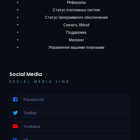
Рефералы
Статус платежных систем
Статус программного обеспечения
Скачать XMod
Поддержка
Магазин
Управление вашими покупками
Social Media
SOCIAL MEDIA LINK
Facebook
Twitter
Youtube
VK