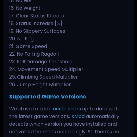
15. No Hot
16. No Weight
17. Clear Status Effects
18. Status Increase [%]
19. No Slippery Surfaces
20. No Fog
21. Game Speed
22. No Falling Ragdoll
23. Fall Damage Threshold
24. Movement Speed Multiplier
25. Climbing Speed Multiplier
26. Jump Height Multiplier
Supported Game Versions
We strive to keep
our trainers
up to date with
the latest game versions.
XMod
automatically
detects which version you have installed and
activates the mods accordingly. So there’s no