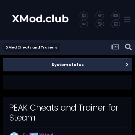
XMod Cheats and Trainers
System status
PEAK Cheats and Trainer for
Steam