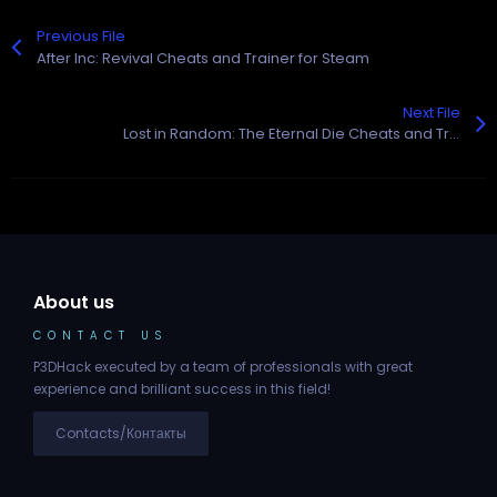
Previous File
After Inc: Revival Cheats and Trainer for Steam
Next File
Lost in Random: The Eternal Die Cheats and Trainer for Steam
About us
CONTACT US
P3DHack executed by a team of professionals with great
experience and brilliant success in this field!
Contacts/Контакты