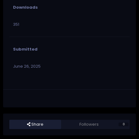
Downloads
351
Submitted
June 26, 2025
Share
Followers
0