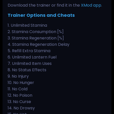
Download the trainer or find it in the
XMod app
.
Trainer Options and Cheats
1. Unlimited Stamina
2. Stamina Consumption [%]
3. Stamina Regeneration [%]
4. Stamina Regeneration Delay
5. Refill Extra Stamina
6. Unlimited Lantern Fuel
7. Unlimited Item Uses
8. No Status Effects
9. No Injury
10. No Hunger
11. No Cold
12. No Poison
13. No Curse
14. No Drowsy