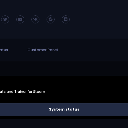
atus
Customer Panel
ts and Trainer for Steam
System status