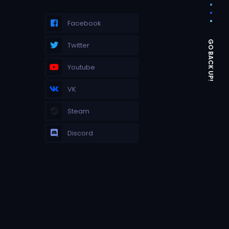
Facebook
Twitter
Youtube
VK
Steam
Discord