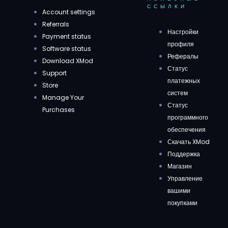
ССЫЛКИ
Account settings
Referrals
Настройки
Payment status
профиля
Software status
Рефералы
Download XMod
Статус
Support
платежных
Store
систем
Manage Your
Статус
Purchases
программного
обеспечения
Скачать XMod
Поддержка
Магазин
Управление
вашими
покупками