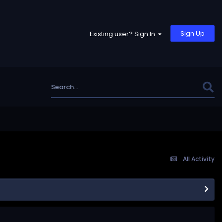
Sign Up
Existing user? Sign In
All Activity