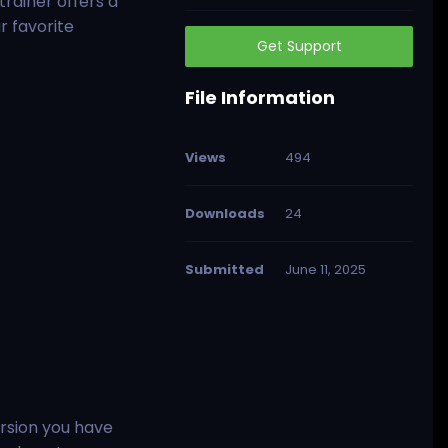
trainer offers a
r favorite
Get Support
File Information
Views
494
Downloads
24
Submitted
June 11, 2025
rsion you have