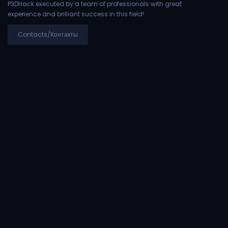
P3DHack executed by a team of professionals with great
experience and brilliant success in this field!
Contacts/Контакты