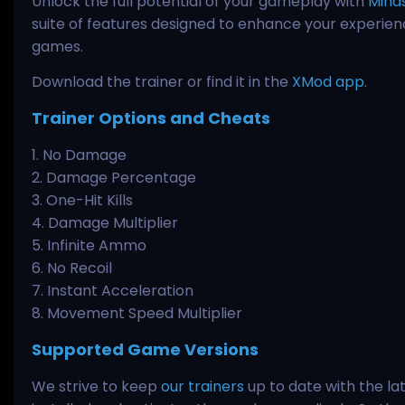
Unlock the full potential of your gameplay with
Mind
suite of features designed to enhance your experienc
games.
Download the trainer or find it in the
XMod app
.
Trainer Options and Cheats
1. No Damage
2. Damage Percentage
3. One-Hit Kills
4. Damage Multiplier
5. Infinite Ammo
6. No Recoil
7. Instant Acceleration
8. Movement Speed Multiplier
Supported Game Versions
We strive to keep
our trainers
up to date with the la