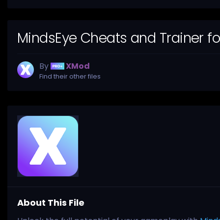
MindsEye Cheats and Trainer f
By
XMod
Find their other files
About This File