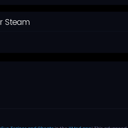
or Steam