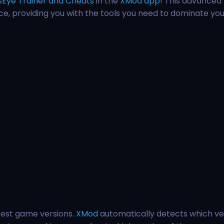
sEye Trainer and Cheats
in the
XMod app
! This advanced 
e, providing you with the tools you need to dominate you
test game versions.
XMod
automatically detects which ve