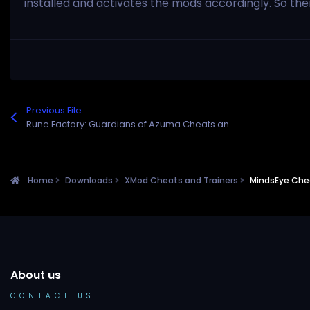
installed and activates the mods accordingly. So th
Previous File
Rune Factory: Guardians of Azuma Cheats and Trainer for Steam
Home
Downloads
XMod Cheats and Trainers
MindsEye Chea
About us
CONTACT US