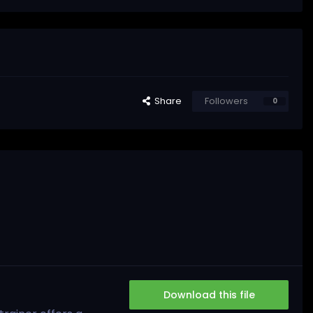
Share
Followers
0
Download this file