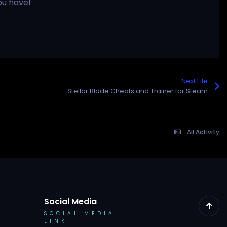
ou have!
Next File
Stellar Blade Cheats and Trainer for Steam
All Activity
Social Media
SOCIAL MEDIA
LINK