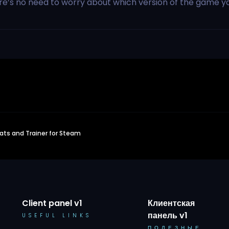
ere’s no need to worry about which version of the game y
ts and Trainer for Steam
Client panel v1
Клиентская
панель v1
USEFUL LINKS
ПОЛЕЗНЫЕ