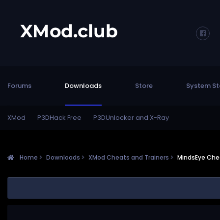
Forums
Downloads
Store
System St
XMod
P3DHack Free
P3DUnlocker and X-Ray
Home
Downloads
XMod Cheats and Trainers
MindsEye Chea