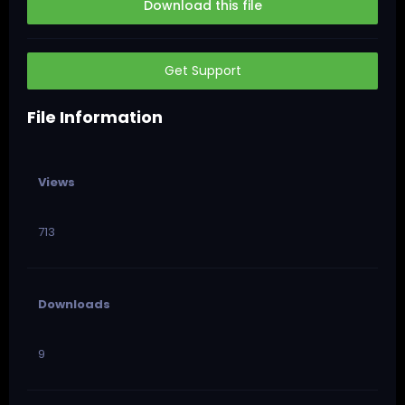
Download this file
Get Support
File Information
Views
713
Downloads
9