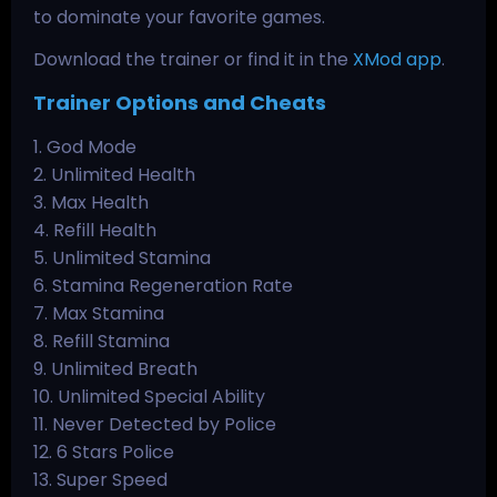
to dominate your favorite games.
Download the trainer or find it in the
XMod app
.
Trainer Options and Cheats
1. God Mode
2. Unlimited Health
3. Max Health
4. Refill Health
5. Unlimited Stamina
6. Stamina Regeneration Rate
7. Max Stamina
8. Refill Stamina
9. Unlimited Breath
10. Unlimited Special Ability
11. Never Detected by Police
12. 6 Stars Police
13. Super Speed