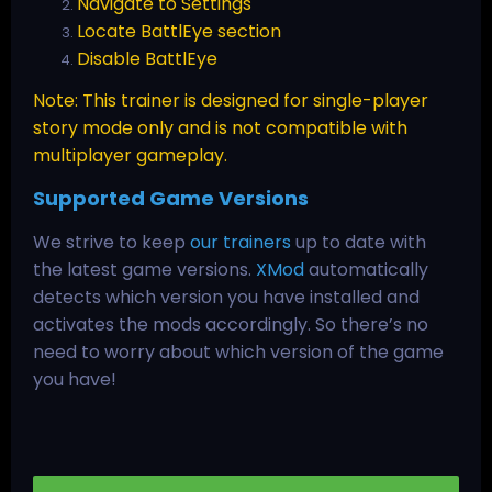
Navigate to Settings
Locate BattlEye section
Disable BattlEye
Note: This trainer is designed for single-player
story mode only and is not compatible with
multiplayer gameplay.
Supported Game Versions
We strive to keep
our trainers
up to date with
the latest game versions.
XMod
automatically
detects which version you have installed and
activates the mods accordingly. So there’s no
need to worry about which version of the game
you have!