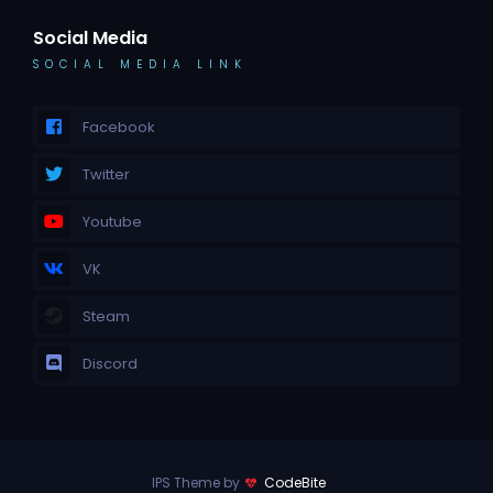
Social Media
SOCIAL MEDIA LINK
Facebook
Twitter
Youtube
VK
Steam
Discord
IPS Theme by
CodeBite