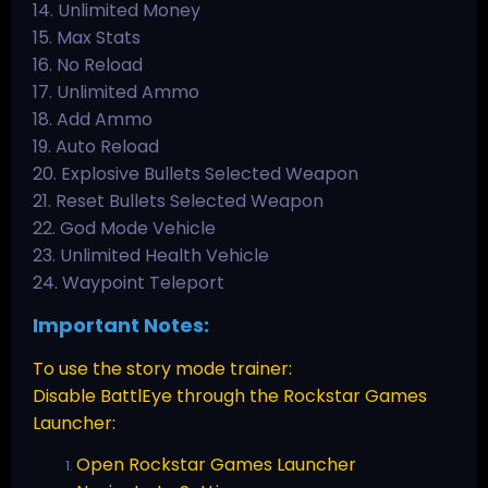
14. Unlimited Money
15. Max Stats
16. No Reload
17. Unlimited Ammo
18. Add Ammo
19. Auto Reload
20. Explosive Bullets Selected Weapon
21. Reset Bullets Selected Weapon
22. God Mode Vehicle
23. Unlimited Health Vehicle
24. Waypoint Teleport
Important Notes:
To use the story mode trainer:
Disable BattlEye through the Rockstar Games
Launcher:
Open Rockstar Games Launcher