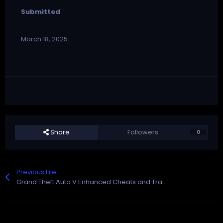
Submitted
March 18, 2025
Share
Followers
0
Previous File
Grand Theft Auto V Enhanced Cheats and Trainer for Rockstar Games