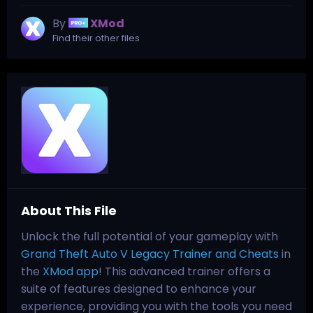
By
XMod
Find their other files
About This File
Unlock the full potential of your gameplay with
Grand Theft Auto V Legacy Trainer and Cheats
in
the
XMod app
! This advanced trainer offers a
suite of features designed to enhance your
experience, providing you with the tools you need