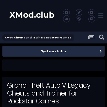
XMod Cheats and Trainers Rockstar Games
System status
Grand Theft Auto V Legacy
Cheats and Trainer for
Rockstar Games