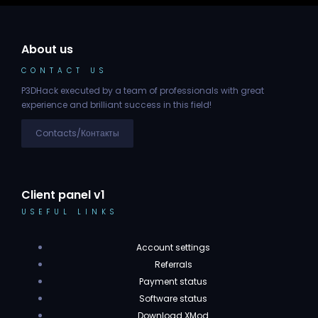
About us
CONTACT US
P3DHack executed by a team of professionals with great
experience and brilliant success in this field!
Contacts/Контакты
Client panel v1
USEFUL LINKS
Account settings
Referrals
Payment status
Software status
Download XMod