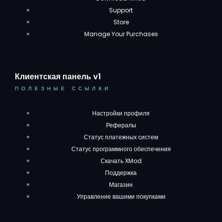
Support
Store
Manage Your Purchases
Клиентская панель v1
ПОЛЕЗНЫЕ ССЫЛКИ
Настройки профиля
Рефералы
Статус платежных систем
Статус программного обеспечения
Скачать XMod
Поддержка
Магазин
Управление вашими покупками