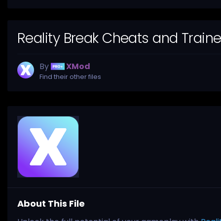
Reality Break Cheats and Train
By
XMod
Find their other files
About This File