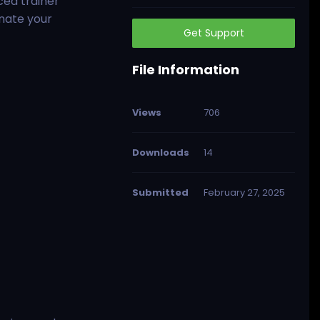
ced trainer
inate your
Get Support
File Information
Views
706
Downloads
14
Submitted
February 27, 2025