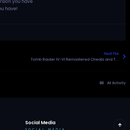
rsion you have
ou have!
Next File
Tomb Raider IV-VI Remastered Cheats and Trainer for Steam
All Activity
Social Media
SOCIAL MEDIA