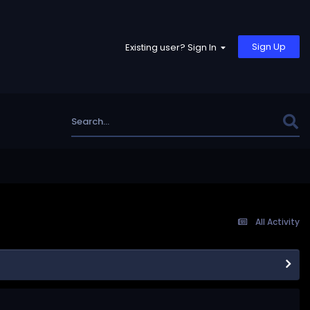
Sign Up
Existing user? Sign In
All Activity