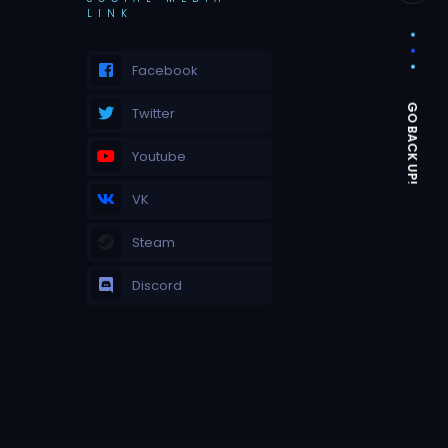
LINK
Facebook
Twitter
Youtube
VK
Steam
Discord