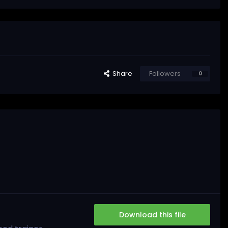
Share
Followers
0
Download this file