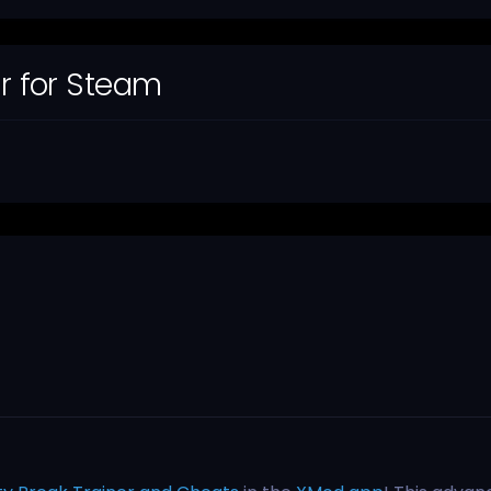
er for Steam