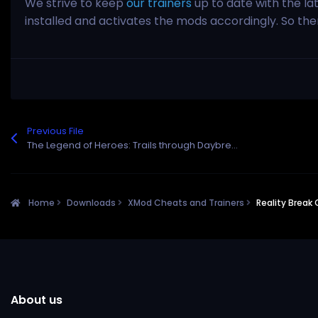
We strive to keep
our trainers
up to date with the la
installed and activates the mods accordingly. So th
Previous File
The Legend of Heroes: Trails through Daybreak II Cheats and Trainer for Steam
Home
Downloads
XMod Cheats and Trainers
Reality Break
About us