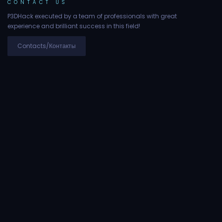
CONTACT US
P3DHack executed by a team of professionals with great
experience and brilliant success in this field!
Contacts/Контакты