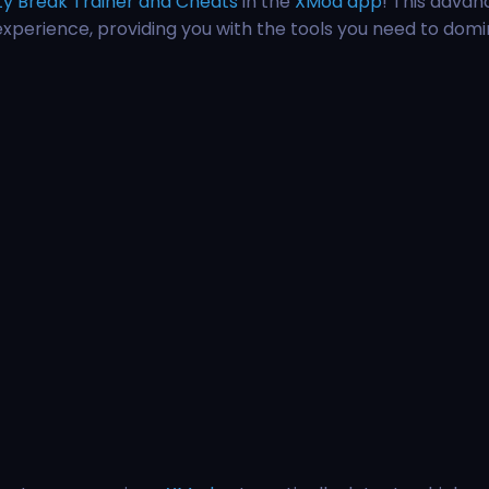
ty Break Trainer and Cheats
in the
XMod app
! This advan
experience, providing you with the tools you need to dom