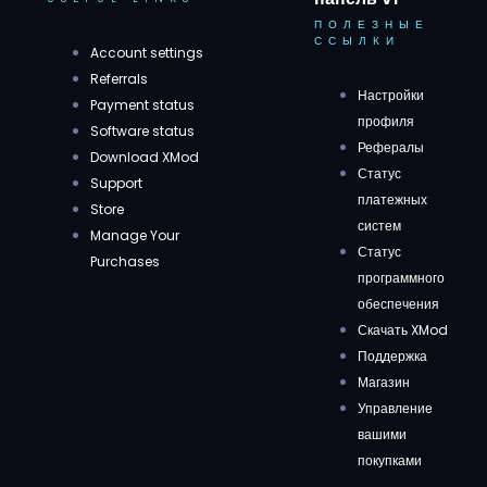
ПОЛЕЗНЫЕ
ССЫЛКИ
Account settings
Referrals
Настройки
Payment status
профиля
Software status
Рефералы
Download XMod
Статус
Support
платежных
Store
систем
Manage Your
Статус
Purchases
программного
обеспечения
Скачать XMod
Поддержка
Магазин
Управление
вашими
покупками