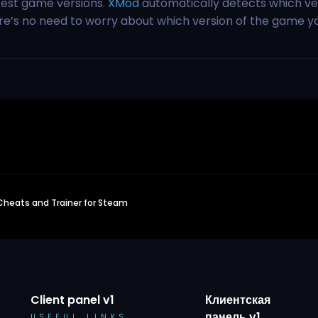
test game versions.
XMod
automatically detects which ve
ere’s no need to worry about which version of the game y
 Cheats and Trainer for Steam
Client panel v1
Клиентская
панель v1
USEFUL LINKS