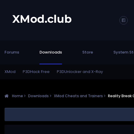
Forums
Downloads
Store
System St
XMod
P3DHack Free
P3DUnlocker and X-Ray
Home
Downloads
XMod Cheats and Trainers
Reality Break