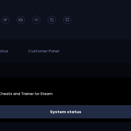
atus
Customer Panel
 Cheats and Trainer for Steam
System status