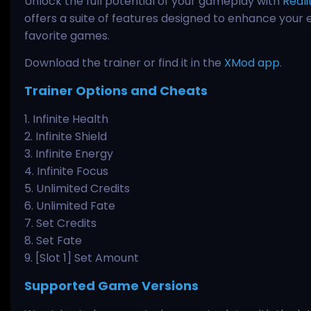
Unlock the full potential of your gameplay with
Reali
offers a suite of features designed to enhance your 
favorite games.
Download the trainer or find it in the
XMod app
.
Trainer Options and Cheats
1. Infinite Health
2. Infinite Shield
3. Infinite Energy
4. Infinite Focus
5. Unlimited Credits
6. Unlimited Fate
7. Set Credits
8. Set Fate
9. [Slot 1] Set Amount
Supported Game Versions