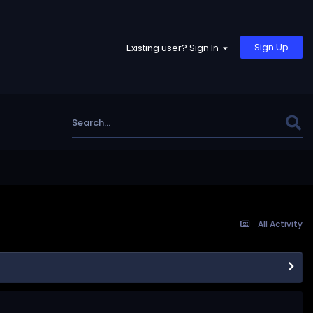
Sign Up
Existing user? Sign In
All Activity