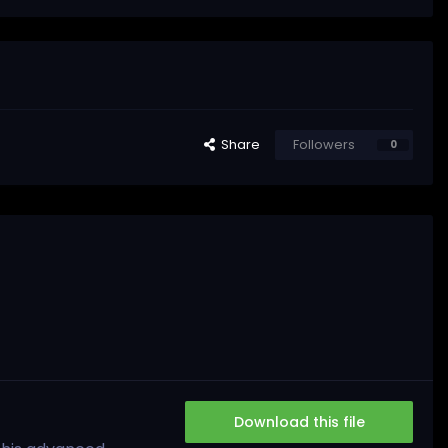
Share
Followers
0
Download this file