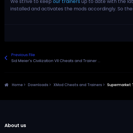
We strive to keep
our trainers
up to date with the la
installed and activates the mods accordingly. So th
Previous File
Sid Meier’s Civilization VII Cheats and Trainer for Steam
Home
Downloads
XMod Cheats and Trainers
Supermarket 
About us