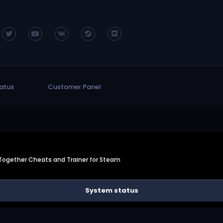
atus
Customer Panel
Together Cheats and Trainer for Steam
System status