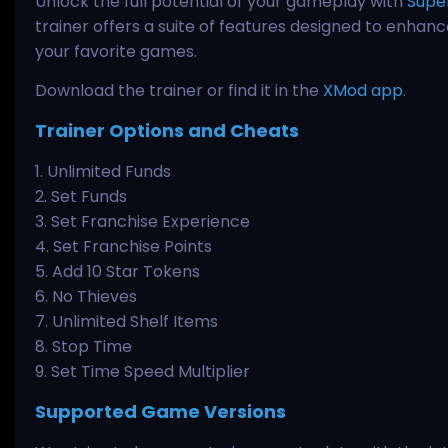
Unlock the full potential of your gameplay with
Supe
trainer offers a suite of features designed to enhan
your favorite games.
Download the trainer or find it in the
XMod app
.
Trainer Options and Cheats
1. Unlimited Funds
2. Set Funds
3. Set Franchise Experience
4. Set Franchise Points
5. Add 10 Star Tokens
6. No Thieves
7. Unlimited Shelf Items
8. Stop Time
9. Set Time Speed Multiplier
Supported Game Versions