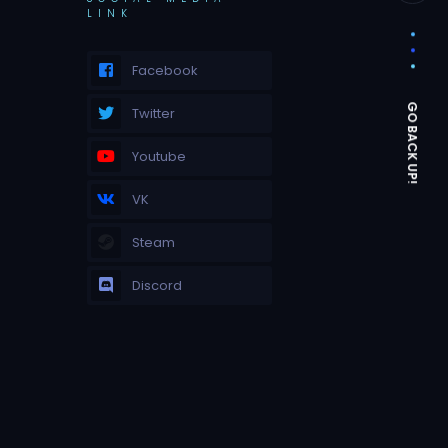
LINK
Facebook
Twitter
Youtube
VK
Steam
Discord