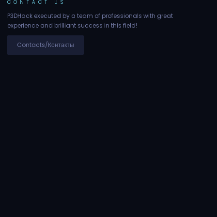
CONTACT US
P3DHack executed by a team of professionals with great
experience and brilliant success in this field!
Contacts/Контакты