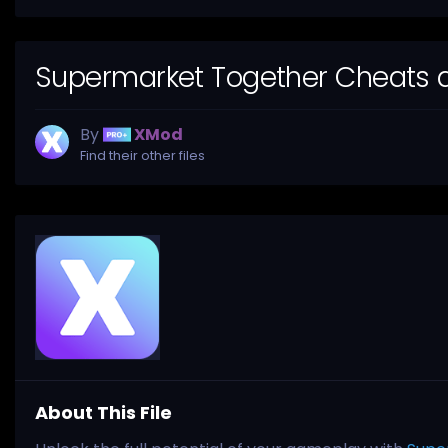
Supermarket Together Cheats a
By
XMod
Find their other files
About This File