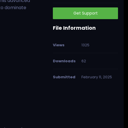
This advanced
 to dominate
Get Support
File Information
Views
1325
Downloads
62
Submitted
February 11, 2025