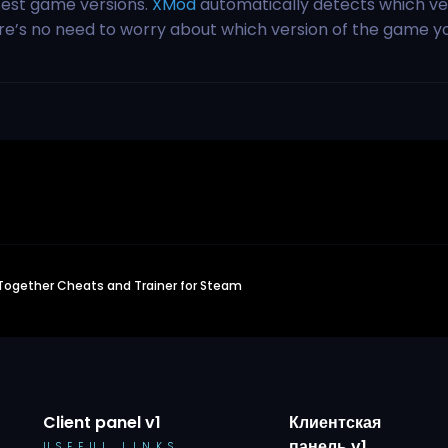
test game versions.
XMod
automatically detects which ve
ere’s no need to worry about which version of the game y
Together Cheats and Trainer for Steam
Client panel v1
Клиентская
панель v1
USEFUL LINKS