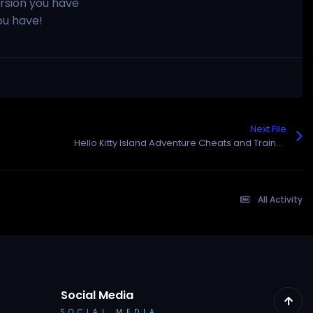
rsion you have
ou have!
Next File
Hello Kitty Island Adventure Cheats and Trainer for Steam
All Activity
Social Media
SOCIAL MEDIA