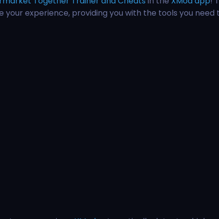
rmarket Together Trainer and Cheats
in the
XMod app
! 
ce your experience, providing you with the tools you need