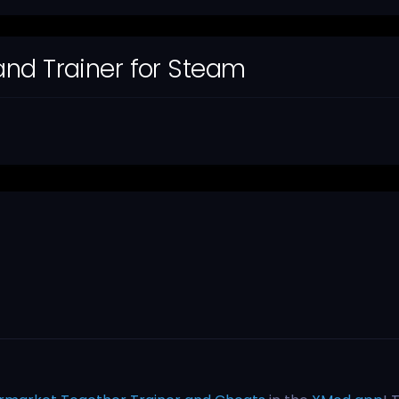
nd Trainer for Steam