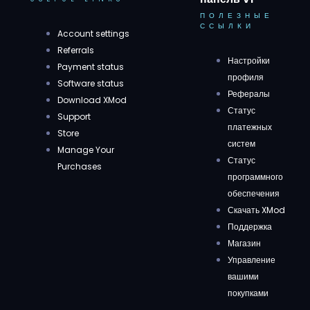
ПОЛЕЗНЫЕ
ССЫЛКИ
Account settings
Referrals
Настройки
Payment status
профиля
Software status
Рефералы
Download XMod
Статус
Support
платежных
Store
систем
Manage Your
Статус
Purchases
программного
обеспечения
Скачать XMod
Поддержка
Магазин
Управление
вашими
покупками