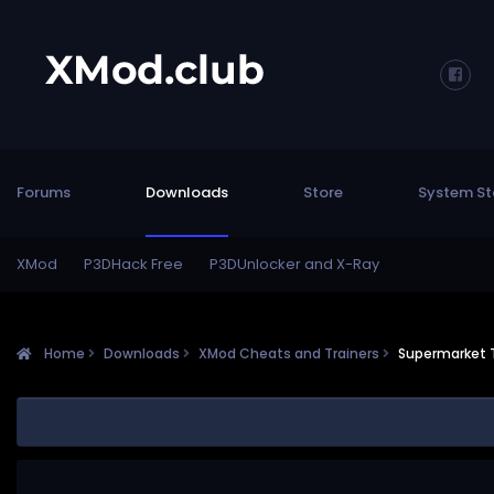
Forums
Downloads
Store
System St
XMod
P3DHack Free
P3DUnlocker and X-Ray
Home
Downloads
XMod Cheats and Trainers
Supermarket 