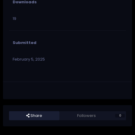
Downloads
19
Submitted
February 5, 2025
Share
Followers
0