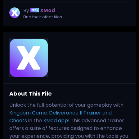
By
XMod
Find their other files
About This File
Unlock the full potential of your gameplay with
Kingdom Come: Deliverance II Trainer and
Cheats
in the
XMod app
! This advanced trainer
offers a suite of features designed to enhance
your experience, providing you with the tools you