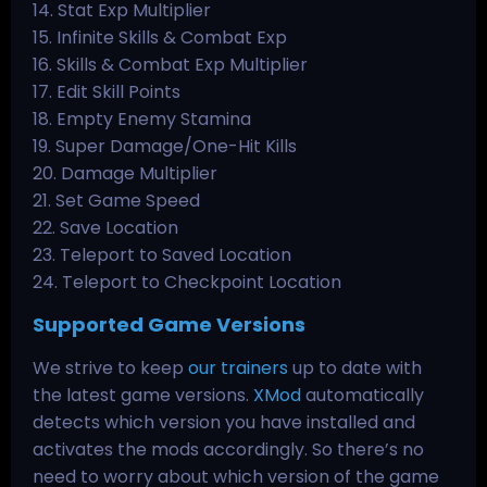
14. Stat Exp Multiplier
15. Infinite Skills & Combat Exp
16. Skills & Combat Exp Multiplier
17. Edit Skill Points
18. Empty Enemy Stamina
19. Super Damage/One-Hit Kills
20. Damage Multiplier
21. Set Game Speed
22. Save Location
23. Teleport to Saved Location
24. Teleport to Checkpoint Location
Supported Game Versions
We strive to keep
our trainers
up to date with
the latest game versions.
XMod
automatically
detects which version you have installed and
activates the mods accordingly. So there’s no
need to worry about which version of the game