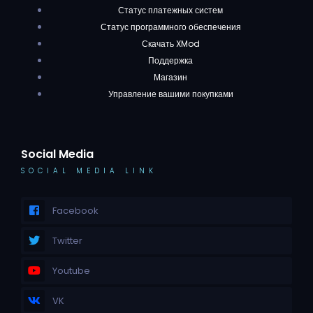
Статус платежных систем
Статус программного обеспечения
Скачать XMod
Поддержка
Магазин
Управление вашими покупками
Social Media
SOCIAL MEDIA LINK
Facebook
Twitter
Youtube
VK