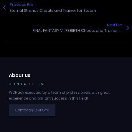
Previous File
Eternal Strands Cheats and Trainer for Steam
Next File
FINAL FANTASY VII REBIRTH Cheats and Trainer for Steam
About us
CONTACT US
P3DHack executed by a team of professionals with great
experience and brilliant success in this field!
Contacts/Контакты