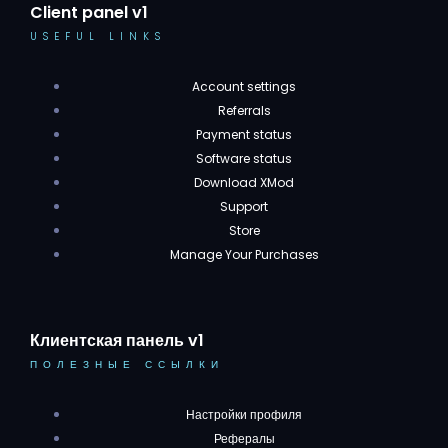
Client panel v1
USEFUL LINKS
Account settings
Referrals
Payment status
Software status
Download XMod
Support
Store
Manage Your Purchases
Клиентская панель v1
ПОЛЕЗНЫЕ ССЫЛКИ
Настройки профиля
Рефералы