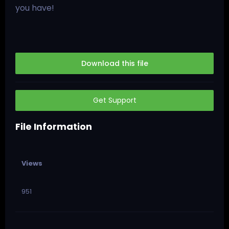
you have!
Download this file
Get Support
File Information
Views
951