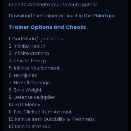
need to dominate your favorite games.
Download the trainer or find it in the
XMod app
.
Trainer Options and Cheats
1. God Mode/Ignore Hits
2. Infinite Health
3. Infinite Stamina
4. Infinite Energy
5. Infinite Nourishment
6. No Injuries
7. No Fall Damage
8. Zero Weight
9. Defense Multiplier
10. Edit Money
11. Edit Clicked Item Amount
12. Infinite Item Durability & Freshness
13. Infinite Stat Exp