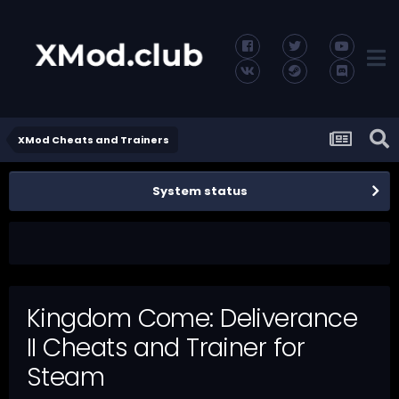
XMod Cheats and Trainers
System status
Kingdom Come: Deliverance
II Cheats and Trainer for
Steam