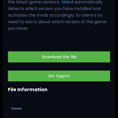
the latest game versions.
XMod
automatically
detects which version you have installed and
activates the mods accordingly. So there’s no
need to worry about which version of the game
you have!
Download this file
Get Support
File Information
Views