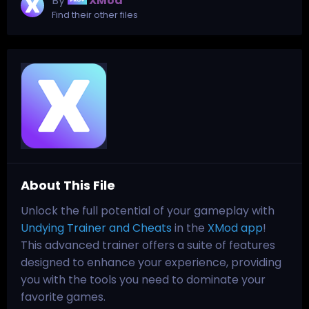
By
XMod
Find their other files
About This File
Unlock the full potential of your gameplay with
Undying Trainer and Cheats
in the
XMod app
!
This advanced trainer offers a suite of features
designed to enhance your experience, providing
you with the tools you need to dominate your
favorite games.