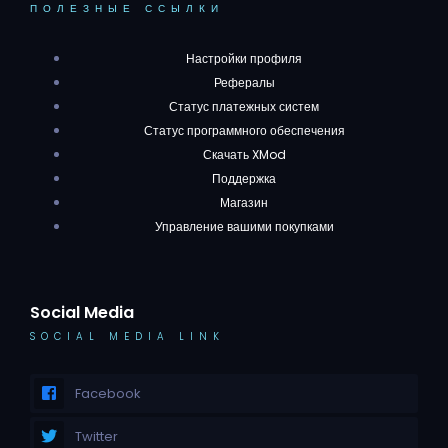
ПОЛЕЗНЫЕ ССЫЛКИ
Настройки профиля
Рефералы
Статус платежных систем
Статус программного обеспечения
Скачать XMod
Поддержка
Магазин
Управление вашими покупками
Social Media
SOCIAL MEDIA LINK
Facebook
Twitter