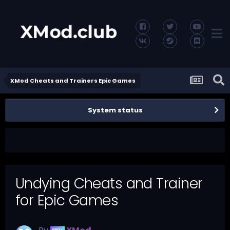
XMod Cheats and Trainers Epic Games
System status
Undying Cheats and Trainer
for Epic Games