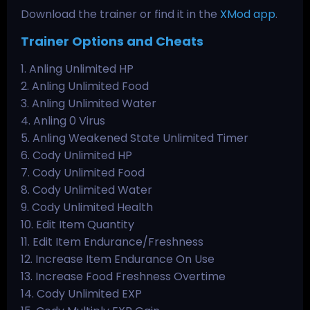
Download the trainer or find it in the
XMod app
.
Trainer Options and Cheats
1. Anling Unlimited HP
2. Anling Unlimited Food
3. Anling Unlimited Water
4. Anling 0 Virus
5. Anling Weakened State Unlimited Timer
6. Cody Unlimited HP
7. Cody Unlimited Food
8. Cody Unlimited Water
9. Cody Unlimited Health
10. Edit Item Quantity
11. Edit Item Endurance/Freshness
12. Increase Item Endurance On Use
13. Increase Food Freshness Overtime
14. Cody Unlimited EXP