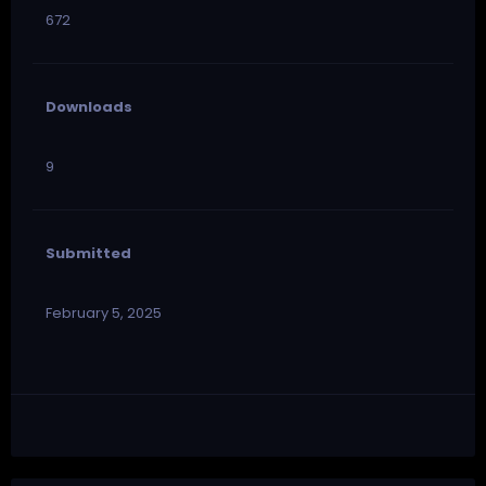
672
Downloads
9
Submitted
February 5, 2025