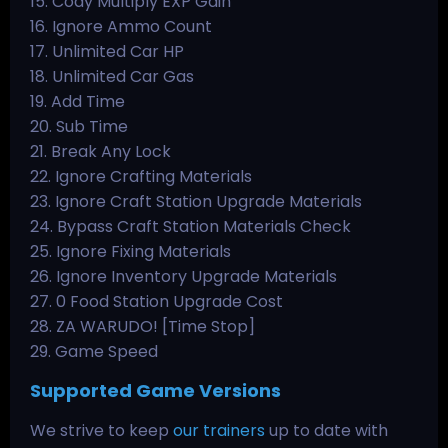
15. Cody Multiply EXP Gain
16. Ignore Ammo Count
17. Unlimited Car HP
18. Unlimited Car Gas
19. Add Time
20. Sub Time
21. Break Any Lock
22. Ignore Crafting Materials
23. Ignore Craft Station Upgrade Materials
24. Bypass Craft Station Materials Check
25. Ignore Fixing Materials
26. Ignore Inventory Upgrade Materials
27. 0 Food Station Upgrade Cost
28. ZA WARUDO! [Time Stop]
29. Game Speed
Supported Game Versions
We strive to keep
our trainers
up to date with