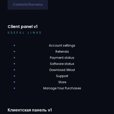
Contacts/Контакты
Client panel v1
USEFUL LINKS
Account settings
Referrals
Payment status
Software status
Download XMod
Support
Store
Manage Your Purchases
Клиентская панель v1