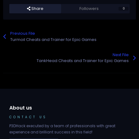
Share
Followers
0
Previous File
Turmoil Cheats and Trainer for Epic Games
Next File
TankHead Cheats and Trainer for Epic Games
About us
CONTACT US
P3DHack executed by a team of professionals with great
experience and brilliant success in this field!