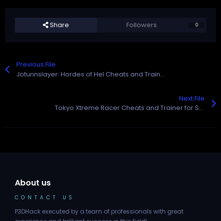
Share
Followers
0
Previous File
Jotunnslayer: Hordes of Hel Cheats and Trainer for Steam
Next File
Tokyo Xtreme Racer Cheats and Trainer for Steam
About us
CONTACT US
P3DHack executed by a team of professionals with great