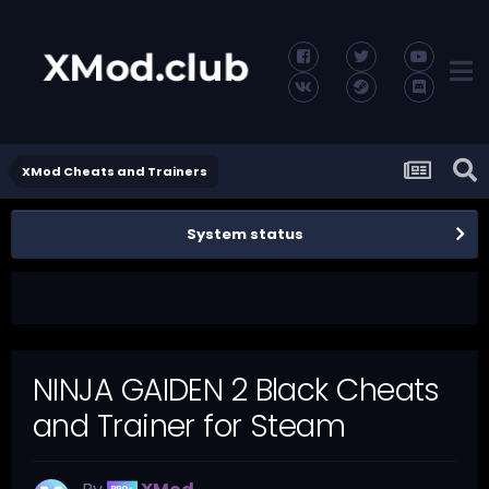
XMod Cheats and Trainers
System status
NINJA GAIDEN 2 Black Cheats
and Trainer for Steam