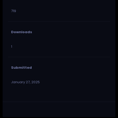
719
Downloads
1
Submitted
January 27, 2025