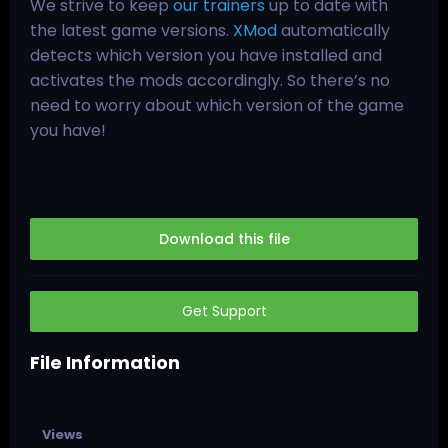
We strive to keep
our trainers
up to date with
the latest game versions.
XMod
automatically
detects which version you have installed and
activates the mods accordingly. So there’s no
need to worry about which version of the game
you have!
Download this file
Get Support
File Information
Views