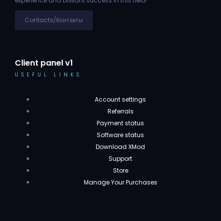
experience and brilliant success in this field!
Contacts/Контакты
Client panel v1
USEFUL LINKS
Account settings
Referrals
Payment status
Software status
Download XMod
Support
Store
Manage Your Purchases