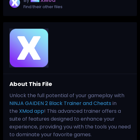
By
XMod
Find their other files
About This File
Unlock the full potential of your gameplay with
NINJA GAIDEN 2 Black Trainer and Cheats
in
the
XMod app
! This advanced trainer offers a
suite of features designed to enhance your
experience, providing you with the tools you need
to dominate your favorite games.