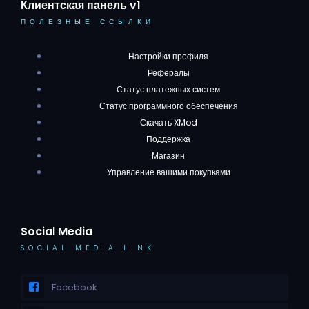
Клиентская панель v1
ПОЛЕЗНЫЕ ССЫЛКИ
Настройки профиля
Рефералы
Статус платежных систем
Статус программного обеспечения
Скачать XMod
Поддержка
Магазин
Управление вашими покупками
Social Media
SOCIAL MEDIA LINK
Facebook