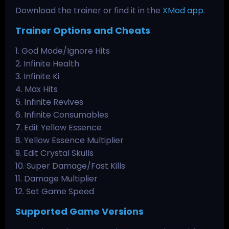
Download the trainer or find it in the
XMod app
.
Trainer Options and Cheats
1. God Mode/Ignore Hits
2. Infinite Health
3. Infinite Ki
4. Max Hits
5. Infinite Revives
6. Infinite Consumables
7. Edit Yellow Essence
8. Yellow Essence Multiplier
9. Edit Crystal Skulls
10. Super Damage/Fast Kills
11. Damage Multiplier
12. Set Game Speed
Supported Game Versions