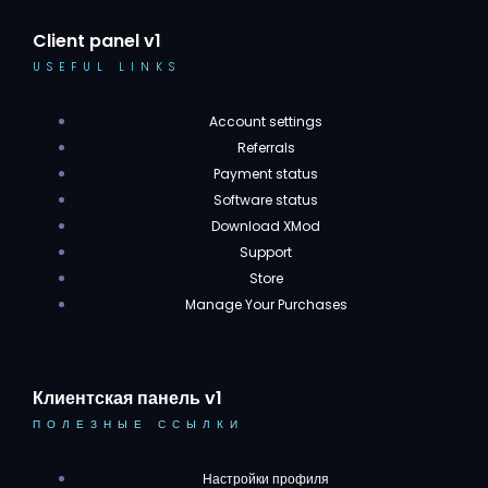
Client panel v1
USEFUL LINKS
Account settings
Referrals
Payment status
Software status
Download XMod
Support
Store
Manage Your Purchases
Клиентская панель v1
ПОЛЕЗНЫЕ ССЫЛКИ
Настройки профиля