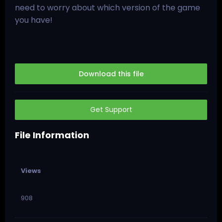
need to worry about which version of the game
you have!
Download this file
Get Support
File Information
Views
908