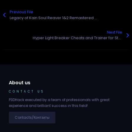
Previous File
Legacy of Kain Soul Reaver 1&2 Remastered Cheats and Trainer for Steam
Next File
Hyper Light Breaker Cheats and Trainer for Steam
About us
CONTACT US
P3DHack executed by a team of professionals with great
experience and brilliant success in this field!
Contacts/Контакты