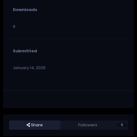
Downloads
9
Submitted
January 14, 2025
Share
Followers
0