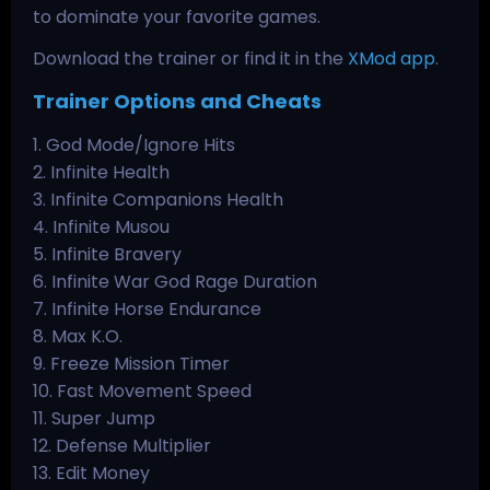
to dominate your favorite games.
Download the trainer or find it in the
XMod app
.
Trainer Options and Cheats
1. God Mode/Ignore Hits
2. Infinite Health
3. Infinite Companions Health
4. Infinite Musou
5. Infinite Bravery
6. Infinite War God Rage Duration
7. Infinite Horse Endurance
8. Max K.O.
9. Freeze Mission Timer
10. Fast Movement Speed
11. Super Jump
12. Defense Multiplier
13. Edit Money