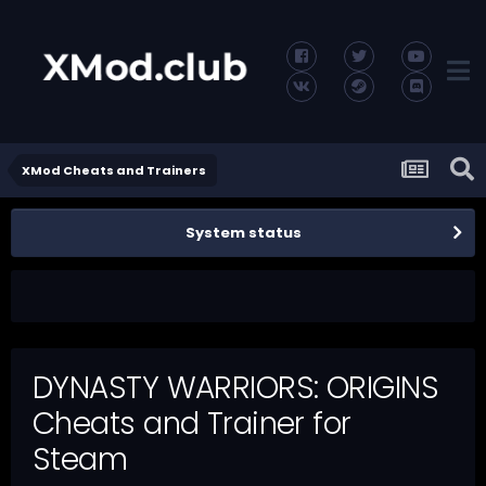
XMod Cheats and Trainers
System status
DYNASTY WARRIORS: ORIGINS
Cheats and Trainer for
Steam