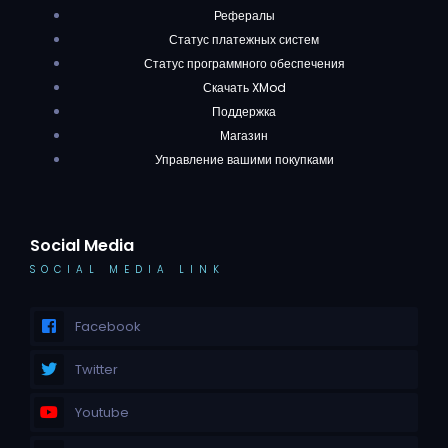
Рефералы
Статус платежных систем
Статус программного обеспечения
Скачать XMod
Поддержка
Магазин
Управление вашими покупками
Social Media
SOCIAL MEDIA LINK
Facebook
Twitter
Youtube