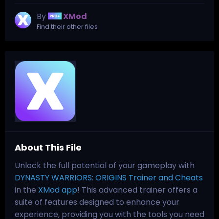
By
XMod
Find their other files
About This File
Unlock the full potential of your gameplay with
DYNASTY WARRIORS: ORIGINS Trainer and Cheats
in the
XMod app
! This advanced trainer offers a
suite of features designed to enhance your
experience, providing you with the tools you need