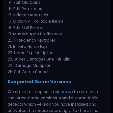
14. Edit Old Coins
15. Edit Pyroxenes
16. Infinite Meat Buns
17. Obtain All Portable Items
18. Edit Skill Points
19. Max Weapon Proficiency
20. Proficiency Multiplier
21. Infinite Horse Exp
22. Horse Exp Multiplier
23. Super Damage/One-Hit Kills
24. Damage Multiplier
25. Set Game Speed
Supported Game Versions
We strive to keep
our trainers
up to date with
the latest game versions.
XMod
automatically
detects which version you have installed and
activates the mods accordingly. So there’s no